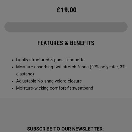
£
19.00
FEATURES & BENEFITS
Lightly structured 5-panel silhouette
Moisture absorbing twill stretch fabric (97% polyester, 3%
elastane)
Adjustable No-snag velcro closure
Moisture-wicking comfort fit sweatband
SUBSCRIBE TO OUR NEWSLETTER: