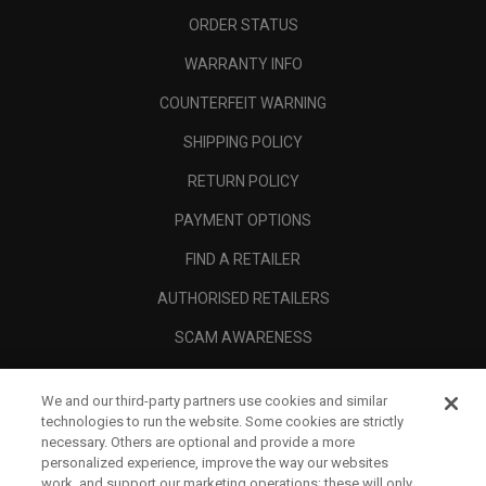
ORDER STATUS
WARRANTY INFO
COUNTERFEIT WARNING
SHIPPING POLICY
RETURN POLICY
PAYMENT OPTIONS
FIND A RETAILER
AUTHORISED RETAILERS
SCAM AWARENESS
CALLAWAY CLUB
We and our third-party partners use cookies and similar
CORPORATE
technologies to run the website. Some cookies are strictly
necessary. Others are optional and provide a more
LEGAL
personalized experience, improve the way our websites
work, and support our marketing operations; these will only