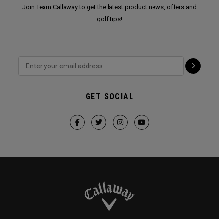
Join Team Callaway to get the latest product news, offers and
golf tips!
GET SOCIAL