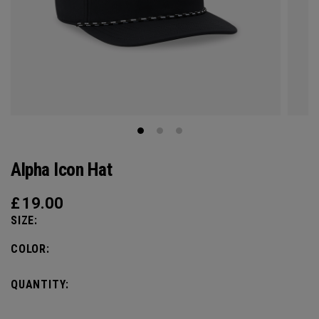
Alpha Icon Hat
£
19.00
SIZE:
COLOR:
QUANTITY: