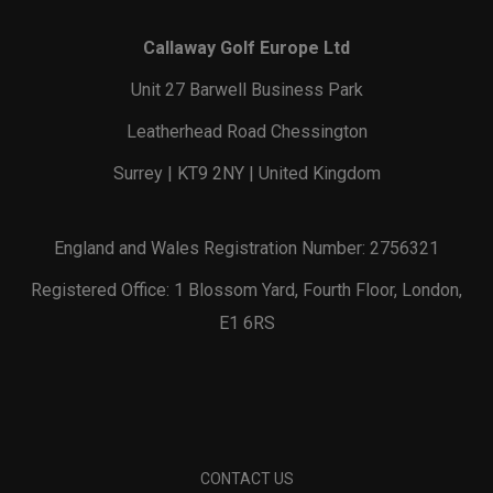
Callaway Golf Europe Ltd
Unit 27 Barwell Business Park
Leatherhead Road Chessington
Surrey | KT9 2NY | United Kingdom
England and Wales Registration Number: 2756321
Registered Office: 1 Blossom Yard, Fourth Floor, London,
E1 6RS
CONTACT US