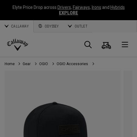
Elyte Price Drop across
Drivers
,
Fairways
,
Irons
and
Hybrids
EXPLORE
CALLAWAY
ODYSSEY
OUTLET
Cart
Search
O
Callaway
Golf
Home
Gear
OGIO
OGIO Accessories