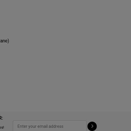
tane)
R:
ps!