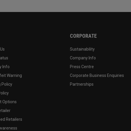
CORPORATE
 Us
Sustainability
tatus
Company Info
 Info
Press Centre
feit Warning
Corporate Business Enquiries
 Policy
Partnerships
olicy
 Options
tailer
ed Retailers
wareness