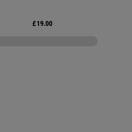
£
19.00
CONFIGURE