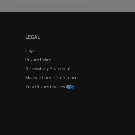
LEGAL
Legal
Privacy Policy
Accessibility Statement
Manage Cookie Preferences
Your Privacy Choices