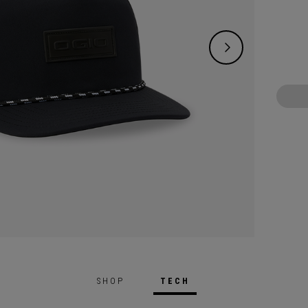
SHOP
TECH