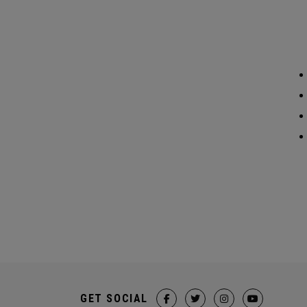
GET SOCIAL