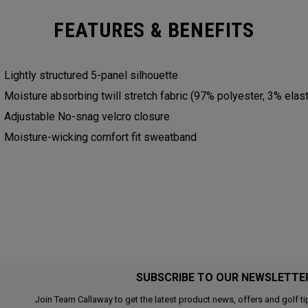
FEATURES & BENEFITS
Lightly structured 5-panel silhouette
Moisture absorbing twill stretch fabric (97% polyester, 3% elas
Adjustable No-snag velcro closure
Moisture-wicking comfort fit sweatband
SUBSCRIBE TO OUR NEWSLETTE
Join Team Callaway to get the latest product news, offers and golf ti