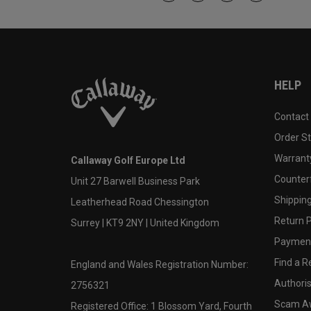
HELP
Contact
Order S
Warranty
Callaway Golf Europe Ltd
Counter
Unit 27 Barwell Business Park
Shipping
Leatherhead Road Chessington
Return P
Surrey | KT9 2NY | United Kingdom
Payment
Find a Re
England and Wales Registration Number:
Authoris
2756321
Scam A
Registered Office: 1 Blossom Yard, Fourth