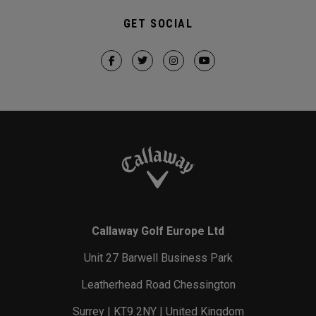
GET SOCIAL
Callaway Golf Europe Ltd
Unit 27 Barwell Business Park
Leatherhead Road Chessington
Surrey | KT9 2NY | United Kingdom