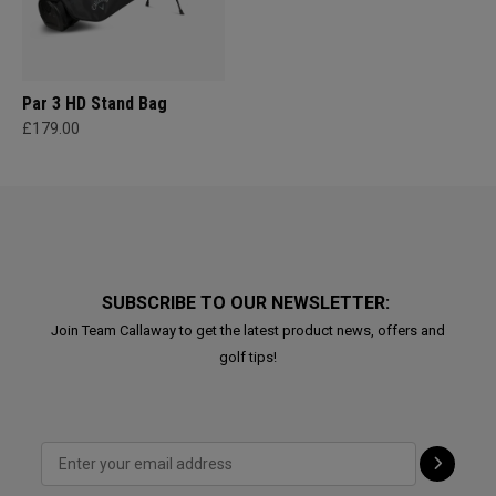
Par 3 HD Stand Bag
£179.00
SUBSCRIBE TO OUR NEWSLETTER:
Join Team Callaway to get the latest product news, offers and
golf tips!