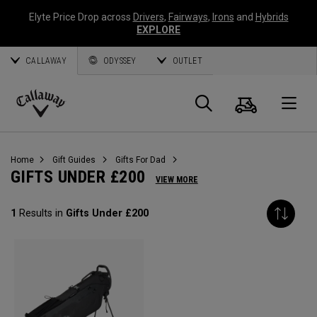
Elyte Price Drop across
Drivers
,
Fairways
,
Irons
and
Hybrids
EXPLORE
CALLAWAY
ODYSSEY
OUTLET
Cart
Search
O
Callaway
Golf
Home
Gift Guides
Gifts For Dad
GIFTS UNDER £200
VIEW MORE
1
Results in
Gifts Under £200