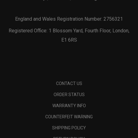
England and Wales Registration Number: 2756321
Registered Office: 1 Blossom Yard, Fourth Floor, London,
E1 6RS
CONTACT US
ORDER STATUS
WARRANTY INFO
COUNTERFEIT WARNING
SHIPPING POLICY