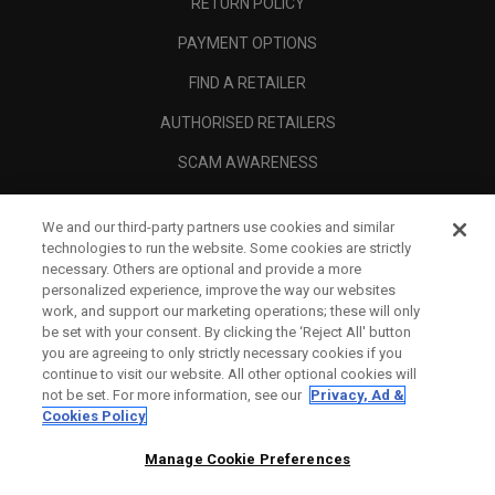
RETURN POLICY
PAYMENT OPTIONS
FIND A RETAILER
AUTHORISED RETAILERS
SCAM AWARENESS
CALLAWAY CLUB
We and our third-party partners use cookies and similar
CORPORATE
technologies to run the website. Some cookies are strictly
necessary. Others are optional and provide a more
LEGAL
personalized experience, improve the way our websites
work, and support our marketing operations; these will only
be set with your consent. By clicking the ‘Reject All' button
you are agreeing to only strictly necessary cookies if you
continue to visit our website. All other optional cookies will
not be set. For more information, see our
Privacy, Ad &
Cookies Policy
Manage Cookie Preferences