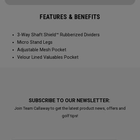
FEATURES & BENEFITS
3-Way Shaft Shield™ Rubberized Dividers
Micro Stand Legs
Adjustable Mesh Pocket
Velour Lined Valuables Pocket
SUBSCRIBE TO OUR NEWSLETTER:
Join Team Callaway to get the latest product news, offers and
golf tips!