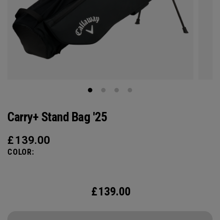
Carry+ Stand Bag '25
£
139.00
COLOR:
£
139.00