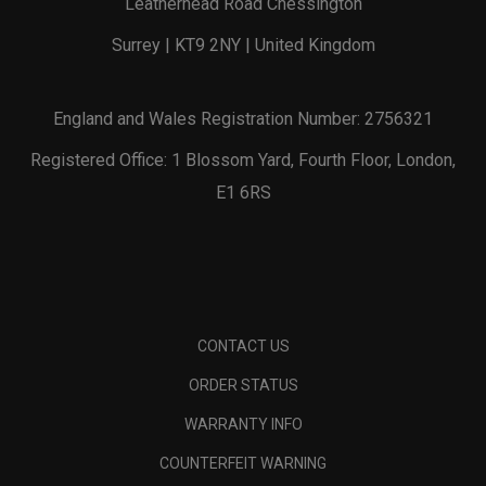
Leatherhead Road Chessington
Surrey | KT9 2NY | United Kingdom
England and Wales Registration Number: 2756321
Registered Office: 1 Blossom Yard, Fourth Floor, London,
E1 6RS
CONTACT US
ORDER STATUS
WARRANTY INFO
COUNTERFEIT WARNING