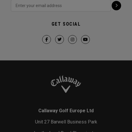
GET SOCIAL
Callaway Golf Europe Ltd
Unit 27 Barwell Business Park