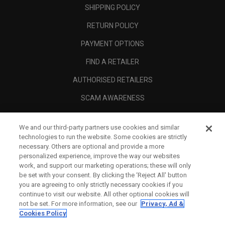
SHIPPING POLICY
RETURN POLICY
PAYMENT OPTIONS
FIND A RETAILER
AUTHORISED RETAILERS
SCAM AWARENESS
CALLAWAY CLUB
We and our third-party partners use cookies and similar
CORPORATE
technologies to run the website. Some cookies are strictly
necessary. Others are optional and provide a more
LEGAL
personalized experience, improve the way our websites
work, and support our marketing operations; these will only
be set with your consent. By clicking the ‘Reject All' button
you are agreeing to only strictly necessary cookies if you
continue to visit our website. All other optional cookies will
not be set. For more information, see our
Privacy, Ad &
Cookies Policy