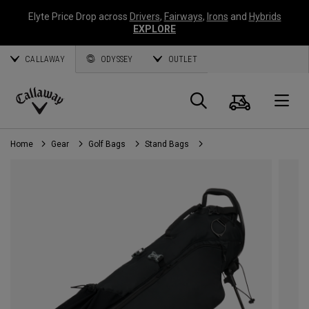
Elyte Price Drop across
Drivers
,
Fairways
,
Irons
and
Hybrids
EXPLORE
CALLAWAY
ODYSSEY
OUTLET
Cart
Search
O
Callaway
Golf
Home
Gear
Golf Bags
Stand Bags