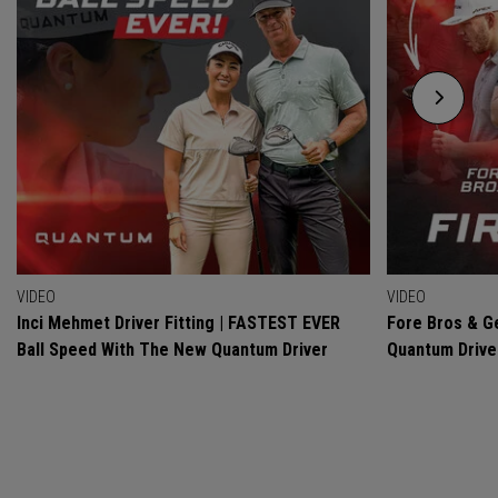
VIDEO
VIDEO
Inci Mehmet Driver Fitting | FASTEST EVER
Fore Bros & Ge
Ball Speed With The New Quantum Driver
Quantum Drive