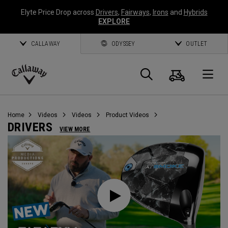
Elyte Price Drop across
Drivers
,
Fairways
,
Irons
and
Hybrids
EXPLORE
CALLAWAY
ODYSSEY
OUTLET
Cart
Search
O
Callaway
Golf
Home
Videos
Videos
Product Videos
DRIVERS
VIEW MORE