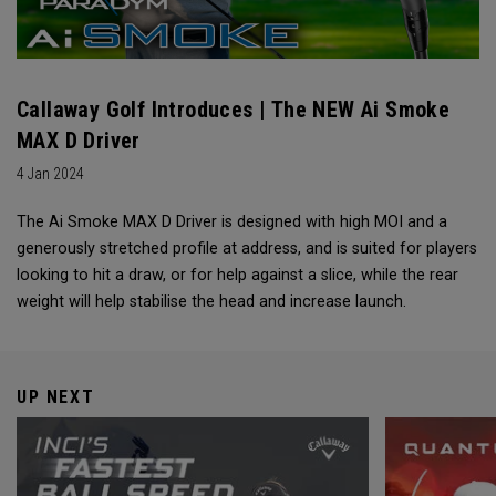
Callaway Golf Introduces | The NEW Ai Smoke
MAX D Driver
4 Jan 2024
The Ai Smoke MAX D Driver is designed with high MOI and a
generously stretched profile at address, and is suited for players
looking to hit a draw, or for help against a slice, while the rear
weight will help stabilise the head and increase launch.
UP NEXT