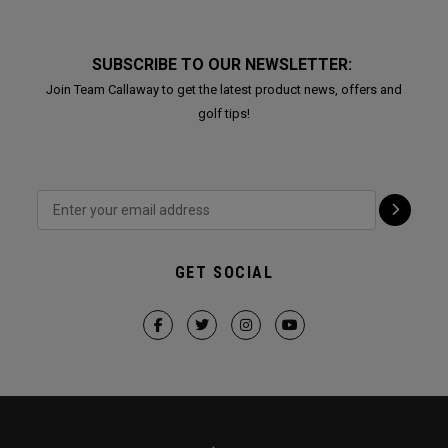
SUBSCRIBE TO OUR NEWSLETTER:
Join Team Callaway to get the latest product news, offers and
golf tips!
GET SOCIAL