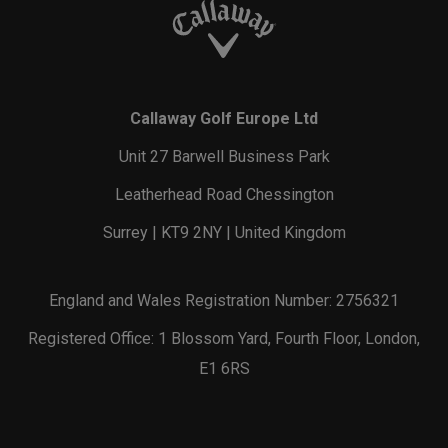
Callaway Golf Europe Ltd
Unit 27 Barwell Business Park
Leatherhead Road Chessington
Surrey | KT9 2NY | United Kingdom
England and Wales Registration Number: 2756321
Registered Office: 1 Blossom Yard, Fourth Floor, London,
E1 6RS