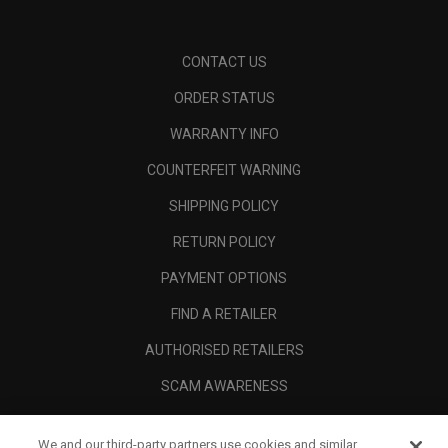
CONTACT US
ORDER STATUS
WARRANTY INFO
COUNTERFEIT WARNING
SHIPPING POLICY
RETURN POLICY
PAYMENT OPTIONS
FIND A RETAILER
AUTHORISED RETAILERS
SCAM AWARENESS
CALLAWAY CLUB
We and our third-party partners use cookies and similar