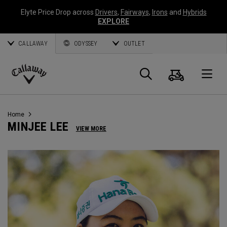
Elyte Price Drop across
Drivers
,
Fairways
,
Irons
and
Hybrids
EXPLORE
CALLAWAY
ODYSSEY
OUTLET
Cart
Search
O
Callaway
Golf
Home
MINJEE LEE
VIEW MORE