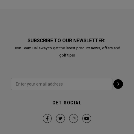
SUBSCRIBE TO OUR NEWSLETTER:
Join Team Callaway to get the latest product news, offers and
golf tips!
GET SOCIAL