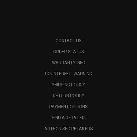
CONTACT US
ORDER STATUS
WARRANTY INFO
COUNTERFEIT WARNING
SHIPPING POLICY
RETURN POLICY
PAYMENT OPTIONS
FIND A RETAILER
AUTHORISED RETAILERS