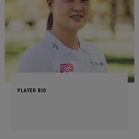
PLAYER BIO