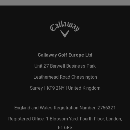
Callaway Golf Europe Ltd
Unit 27 Barwell Business Park
Leatherhead Road Chessington
Surrey | KT9 2NY | United Kingdom
England and Wales Registration Number: 2756321
Registered Office: 1 Blossom Yard, Fourth Floor, London,
E1 6RS