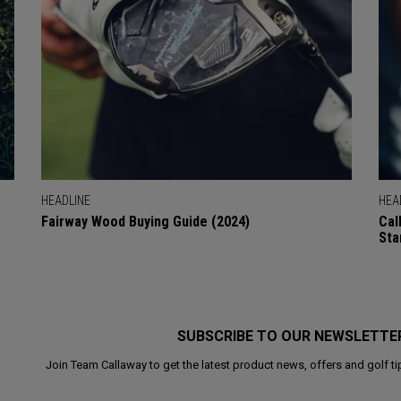
HEADLINE
HEA
Fairway Wood Buying Guide (2024)
Cal
Sta
SUBSCRIBE TO OUR NEWSLETTE
Join Team Callaway to get the latest product news, offers and golf ti