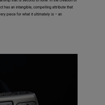
nship that is second to none. In the creation of
t has an intangible, compelling attribute that
ry piece for what it ultimately is – an