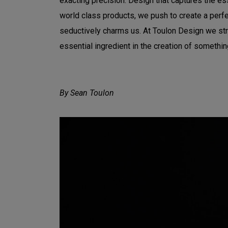
exacting precision. Design that captures the es
world class products, we push to create a perfec
seductively charms us. At Toulon Design we striv
essential ingredient in the creation of somethin
By Sean Toulon