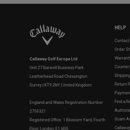
HELP
Contact
Order S
Warranty
Callaway Golf Europe Ltd
Counter
Unit 27 Barwell Business Park
Shipping
Leatherhead Road Chessington
Return P
Surrey | KT9 2NY | United Kingdom
Payment
Find a Re
England and Wales Registration Number:
Authoris
2756321
Scam A
Registered Office: 1 Blossom Yard, Fourth
Callawa
Floor, London, E1 6RS