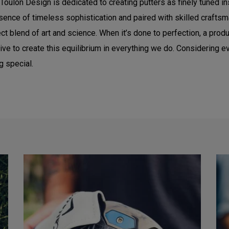
Toulon Design is dedicated to creating putters as finely tuned 
sence of timeless sophistication and paired with skilled craftsma
t blend of art and science. When it’s done to perfection, a produc
e to create this equilibrium in everything we do. Considering eve
g special.