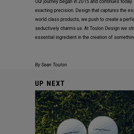
Our journey began in 2015 and continues today. 
exacting precision. Design that captures the es
world class products, we push to create a perfec
seductively charms us. At Toulon Design we striv
essential ingredient in the creation of somethin
By Sean Toulon
UP NEXT