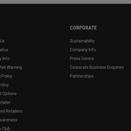
CORPORATE
 Us
Sustainability
tatus
Company Info
 Info
Press Centre
feit Warning
Corporate Business Enquiries
 Policy
Partnerships
olicy
 Options
tailer
ed Retailers
wareness
y Club