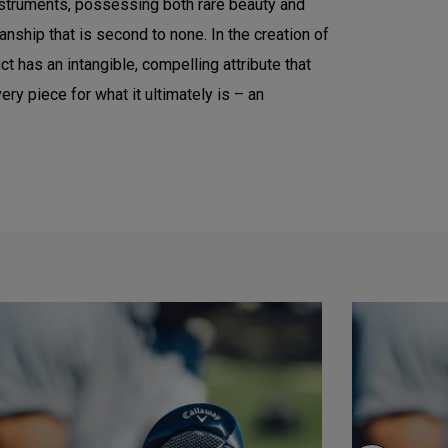
instruments, possessing both rare beauty and
nship that is second to none. In the creation of
t has an intangible, compelling attribute that
ry piece for what it ultimately is – an