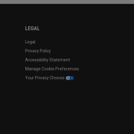
LEGAL
Legal
Privacy Policy
Accessibility Statement
Manage Cookie Preferences
Your Privacy Choices