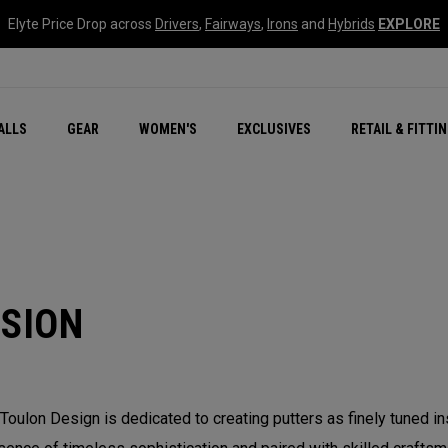
Elyte Price Drop across
Drivers
,
Fairways
,
Irons
and
Hybrids
EXPLORE
ar
r
New – Quantum Series
All New Chrome Tour
NEW Golf Bags
New - REVA Complete S
Online Selector Tools
ALLS
GEAR
WOMEN'S
EXCLUSIVES
RETAIL & FITTI
Exclusive Golf Balls
Callaway Clubhouse Liv
SSION
Toulon Design is dedicated to creating putters as finely tuned 