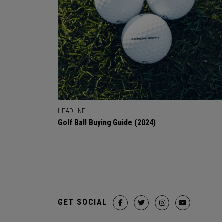
HEADLINE
Golf Ball Buying Guide (2024)
GET SOCIAL