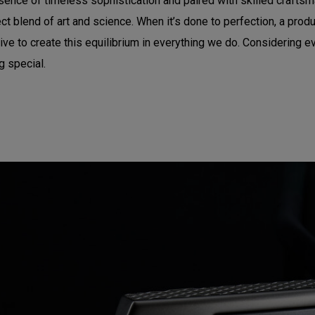
sence of timeless sophistication and paired with skilled craftsma
t blend of art and science. When it’s done to perfection, a produc
e to create this equilibrium in everything we do. Considering eve
g special.