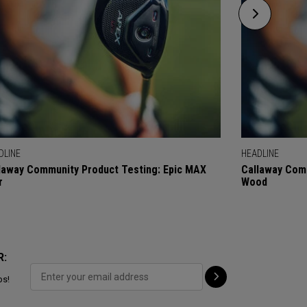
DLINE
HEADLINE
laway Community Product Testing: Epic MAX
Callaway Comm
r
Wood
R:
ps!