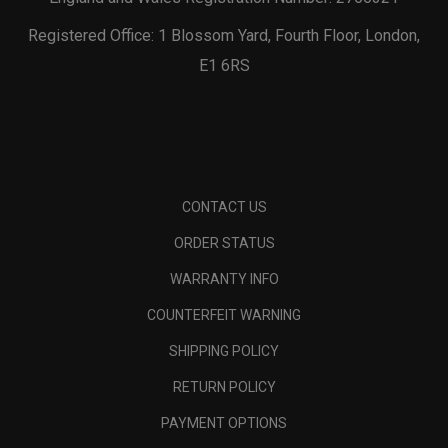
Registered Office: 1 Blossom Yard, Fourth Floor, London,
E1 6RS
CONTACT US
ORDER STATUS
WARRANTY INFO
COUNTERFEIT WARNING
SHIPPING POLICY
RETURN POLICY
PAYMENT OPTIONS