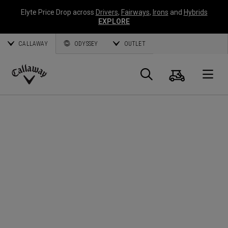
Elyte Price Drop across
Drivers
,
Fairways
,
Irons
and
Hybrids
EXPLORE
CALLAWAY
ODYSSEY
OUTLET
Cart
Search
O
Callaway
Golf