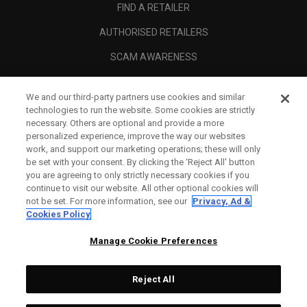
FIND A RETAILER
AUTHORISED RETAILERS
SCAM AWARENESS
CALLAWAY CLUB
We and our third-party partners use cookies and similar
CORPORATE
technologies to run the website. Some cookies are strictly
necessary. Others are optional and provide a more
LEGAL
personalized experience, improve the way our websites
work, and support our marketing operations; these will only
be set with your consent. By clicking the ‘Reject All' button
you are agreeing to only strictly necessary cookies if you
continue to visit our website. All other optional cookies will
not be set. For more information, see our
Privacy, Ad &
Cookies Policy
Manage Cookie Preferences
Reject All