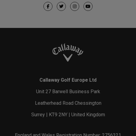
Callaway Golf Europe Ltd
Unit 27 Barwell Business Park
Leatherhead Road Chessington
Surrey | KT9 2NY | United Kingdom
England and Wales Registration Number: 2756321