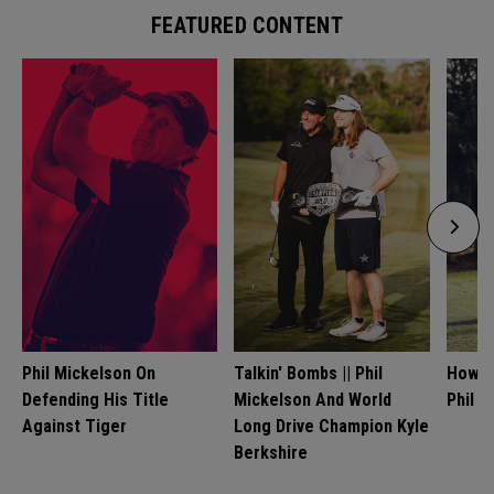
FEATURED CONTENT
Phil Mickelson On
Talkin' Bombs || Phil
How T
Defending His Title
Mickelson And World
Phil M
Against Tiger
Long Drive Champion Kyle
Berkshire