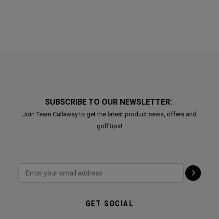
SUBSCRIBE TO OUR NEWSLETTER:
Join Team Callaway to get the latest product news, offers and
golf tips!
GET SOCIAL