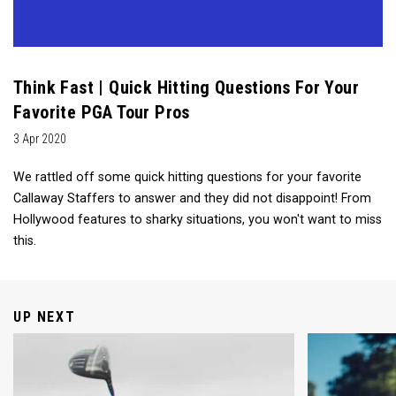
Think Fast | Quick Hitting Questions For Your
Favorite PGA Tour Pros
3 Apr 2020
We rattled off some quick hitting questions for your favorite
Callaway Staffers to answer and they did not disappoint! From
Hollywood features to sharky situations, you won't want to miss
this.
UP NEXT