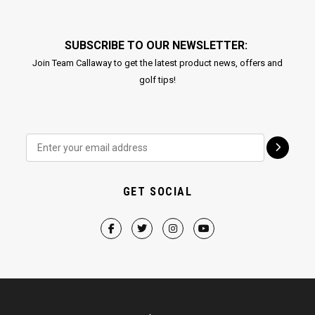
SUBSCRIBE TO OUR NEWSLETTER:
Join Team Callaway to get the latest product news, offers and
golf tips!
GET SOCIAL