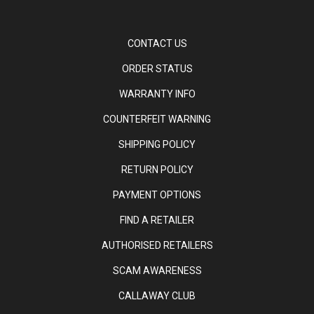
CONTACT US
ORDER STATUS
WARRANTY INFO
COUNTERFEIT WARNING
SHIPPING POLICY
RETURN POLICY
PAYMENT OPTIONS
FIND A RETAILER
AUTHORISED RETAILERS
SCAM AWARENESS
CALLAWAY CLUB