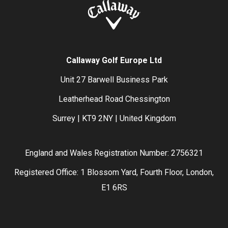
Callaway Golf Europe Ltd
Unit 27 Barwell Business Park
Leatherhead Road Chessington
Surrey | KT9 2NY | United Kingdom
England and Wales Registration Number: 2756321
Registered Office: 1 Blossom Yard, Fourth Floor, London,
E1 6RS