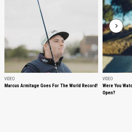
VIDEO
VIDEO
Marcus Armitage Goes For The World Record!
Were You Watc
Open?