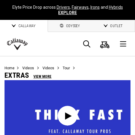
Elyte Price Drop across
Drivers
,
Fairways
,
Irons
and
Hybrids
EXPLORE
CALLAWAY
ODYSSEY
OUTLET
Cart
Search
O
Callaway
Golf
Home
Videos
Videos
Tour
EXTRAS
VIEW MORE