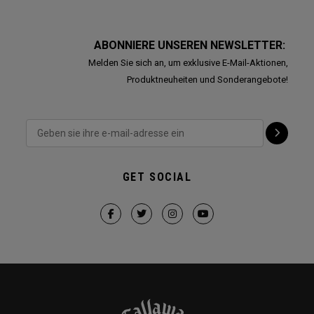
ABONNIERE UNSEREN NEWSLETTER:
Melden Sie sich an, um exklusive E-Mail-Aktionen,
Produktneuheiten und Sonderangebote!
GET SOCIAL