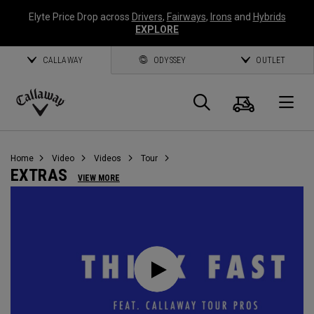
Elyte Price Drop across
Drivers
,
Fairways
,
Irons
and
Hybrids
EXPLORE
CALLAWAY
ODYSSEY
OUTLET
Warenk
Suche
O
Callaway
Golf
Home
Video
Videos
Tour
EXTRAS
VIEW MORE