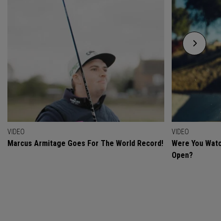
VIDEO
VIDEO
Marcus Armitage Goes For The World Record!
Were You Watc
Open?