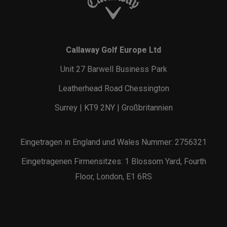
Callaway Golf Europe Ltd
Unit 27 Barwell Business Park
Leatherhead Road Chessington
Surrey | KT9 2NY | Großbritannien
Eingetragen in England und Wales Nummer: 2756321
Eingetragenen Firmensitzes: 1 Blossom Yard, Fourth
Floor, London, E1 6RS