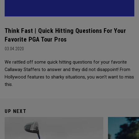
Think Fast | Quick Hitting Questions For Your
Favorite PGA Tour Pros
03.04.2020
We rattled off some quick hitting questions for your favorite
Callaway Staffers to answer and they did not disappoint! From
Hollywood features to sharky situations, you won't want to miss
this.
UP NEXT