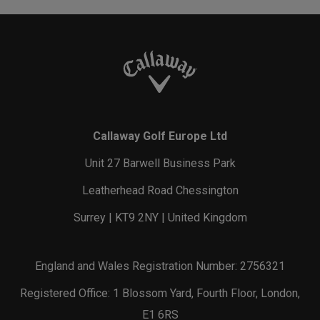
Callaway Golf Europe Ltd
Unit 27 Barwell Business Park
Leatherhead Road Chessington
Surrey | KT9 2NY | United Kingdom
England and Wales Registration Number: 2756321
Registered Office: 1 Blossom Yard, Fourth Floor, London,
E1 6RS