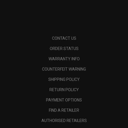
CONTACT US
ORDER STATUS
WARRANTY INFO
COUNTERFEIT WARNING
SHIPPING POLICY
RETURN POLICY
PAYMENT OPTIONS
FIND A RETAILER
AUTHORISED RETAILERS