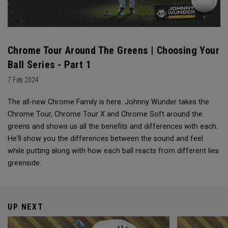
Chrome Tour Around The Greens | Choosing Your
Ball Series - Part 1
7 Feb 2024
The all-new Chrome Family is here. Johnny Wunder takes the
Chrome Tour, Chrome Tour X and Chrome Soft around the
greens and shows us all the benefits and differences with each.
He'll show you the differences between the sound and feel
while putting along with how each ball reacts from different lies
greenside.
UP NEXT