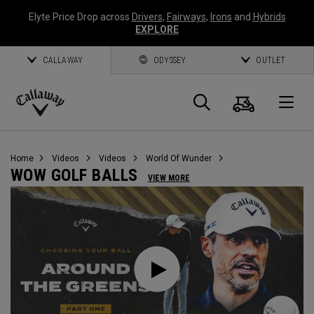
Elyte Price Drop across
Drivers
,
Fairways
,
Irons
and
Hybrids
EXPLORE
CALLAWAY
ODYSSEY
OUTLET
Cart
Search
O
Callaway
Golf
Home
Videos
Videos
World Of Wunder
WOW GOLF BALLS
VIEW MORE