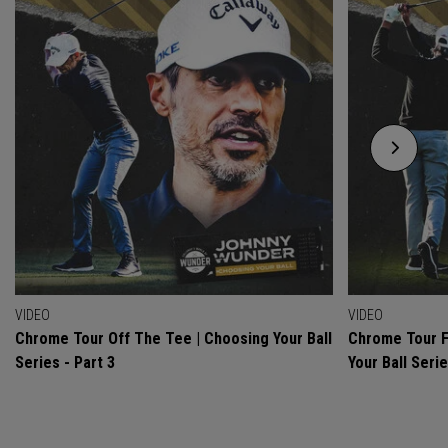
VIDEO
VIDEO
Chrome Tour Off The Tee | Choosing Your Ball
Chrome Tour F
Series - Part 3
Your Ball Serie