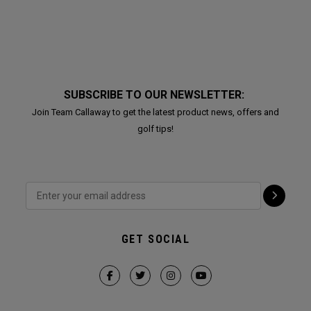
SUBSCRIBE TO OUR NEWSLETTER:
Join Team Callaway to get the latest product news, offers and
golf tips!
GET SOCIAL