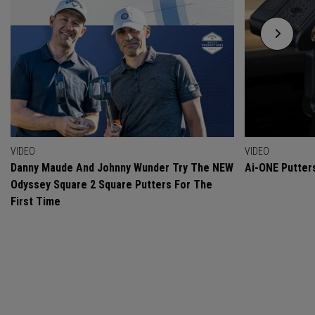
VIDEO
VIDEO
Danny Maude And Johnny Wunder Try The NEW
Ai-ONE Putter
Odyssey Square 2 Square Putters For The
First Time