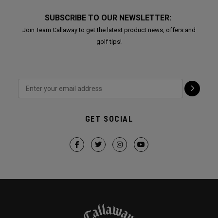
SUBSCRIBE TO OUR NEWSLETTER:
Join Team Callaway to get the latest product news, offers and
golf tips!
GET SOCIAL