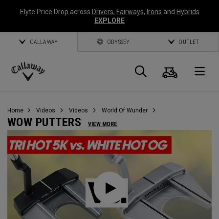
Elyte Price Drop across
Drivers
,
Fairways
,
Irons
and
Hybrids
EXPLORE
CALLAWAY
ODYSSEY
OUTLET
Cart
Search
O
Callaway
Golf
Home
Videos
Videos
World Of Wunder
WOW PUTTERS
VIEW MORE