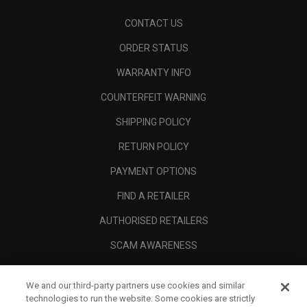
CONTACT US
ORDER STATUS
WARRANTY INFO
COUNTERFEIT WARNING
SHIPPING POLICY
RETURN POLICY
PAYMENT OPTIONS
FIND A RETAILER
AUTHORISED RETAILERS
SCAM AWARENESS
CALLAWAY CLUB
We and our third-party partners use cookies and similar
CORPORATE
technologies to run the website. Some cookies are strictly