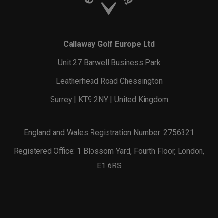
Callaway Golf Europe Ltd
Unit 27 Barwell Business Park
Leatherhead Road Chessington
Surrey | KT9 2NY | United Kingdom
England and Wales Registration Number: 2756321
Registered Office: 1 Blossom Yard, Fourth Floor, London,
E1 6RS