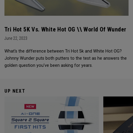
Tri Hot 5K Vs. White Hot OG \\ World Of Wunder
June 22, 2023
What's the difference between Tri Hot 5k and White Hot OG?
Johnny Wunder puts both putters to the test as he answers the
golden question you've been asking for years.
UP NEXT