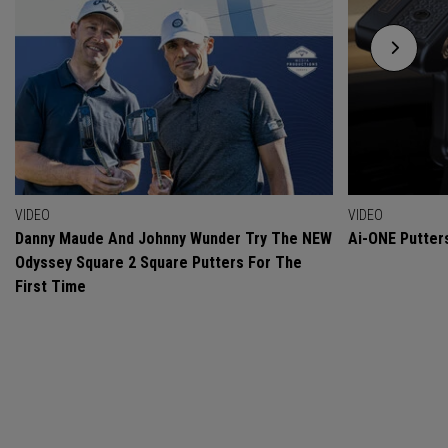
VIDEO
VIDEO
Danny Maude And Johnny Wunder Try The NEW
Ai-ONE Putter
Odyssey Square 2 Square Putters For The
First Time