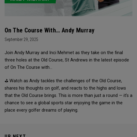
On The Course With… Andy Murray
September 29, 2025
Join Andy Murray and Inci Mehmet as they take on the final
three holes at the Old Course, St Andrews in the latest episode
of On The Course with…
⛳ Watch as Andy tackles the challenges of the Old Course,
shares his thoughts on golf, and reacts to the highs and lows
that the Old Course brings. This is more than just a round — it’s a
chance to see a global sports star enjoying the game in the
place every golfer dreams of playing.
UP NEXT