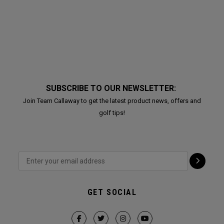
SUBSCRIBE TO OUR NEWSLETTER:
Join Team Callaway to get the latest product news, offers and
golf tips!
GET SOCIAL