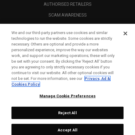
AUTHORISED RETAILERS
SCAM AWARENESS
CALLAWAY CLUB
We and our third-party partners use cookies and similar
CORPORATE
technologies to run the website. Some cookies are strictly
necessary. Others are optional and provide a more
LEGAL
personalized experience, improve the way our websites
work, and support our marketing operations; these will only
be set with your consent. By clicking the ‘Reject All' button
you are agreeing to only strictly necessary cookies if you
continue to visit our website. All other optional cookies will
not be set. For more information, see our
Privacy, Ad &
Cookies Policy
Manage Cookie Preferences
Reject All
©
2026
Topgolf Callaway Brands.
Accept All
All rights reserved.