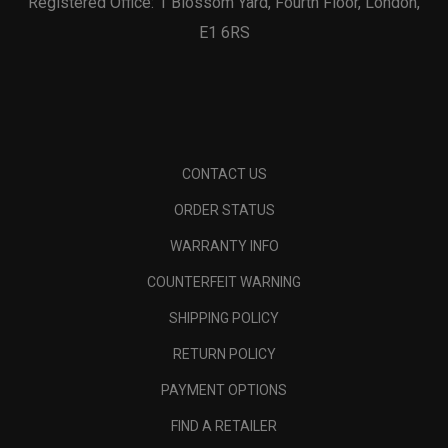
Registered Office: 1 Blossom Yard, Fourth Floor, London,
E1 6RS
CONTACT US
ORDER STATUS
WARRANTY INFO
COUNTERFEIT WARNING
SHIPPING POLICY
RETURN POLICY
PAYMENT OPTIONS
FIND A RETAILER