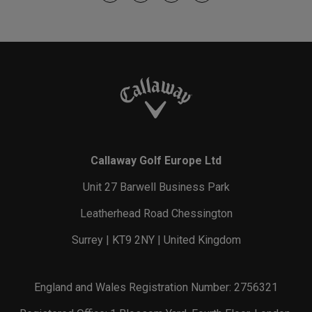
Callaway Golf Europe Ltd
Unit 27 Barwell Business Park
Leatherhead Road Chessington
Surrey | KT9 2NY | United Kingdom
England and Wales Registration Number: 2756321