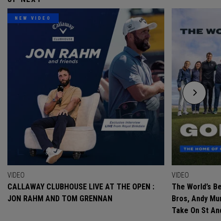
NEW VIDEO
VIDEO
VIDEO
CALLAWAY CLUBHOUSE LIVE AT THE OPEN :
The World’s Be
JON RAHM AND TOM GRENNAN
Bros, Andy Mur
Take On St A