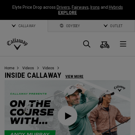
Elyte Price Drop across
Drivers
,
Fairways
,
Irons
and
Hybrids
EXPLORE
CALLAWAY
ODYSSEY
OUTLET
Cart
Search
O
Callaway
Golf
Home
Videos
Videos
INSIDE CALLAWAY
VIEW MORE