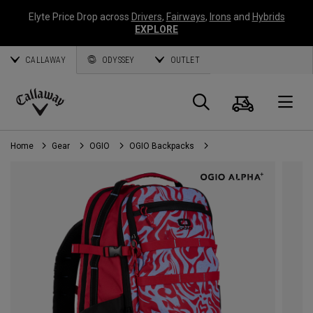
Elyte Price Drop across
Drivers
,
Fairways
,
Irons
and
Hybrids
EXPLORE
CALLAWAY
ODYSSEY
OUTLET
Cart
Search
O
Callaway
Golf
Home
Gear
OGIO
OGIO Backpacks