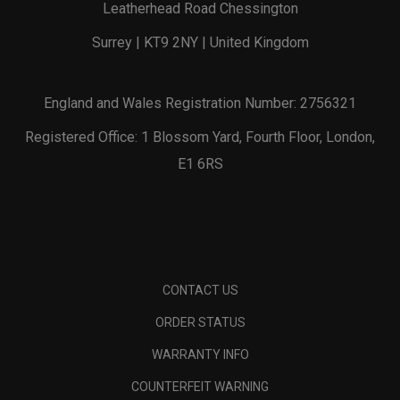
Leatherhead Road Chessington
Surrey | KT9 2NY | United Kingdom
England and Wales Registration Number: 2756321
Registered Office: 1 Blossom Yard, Fourth Floor, London,
E1 6RS
CONTACT US
ORDER STATUS
WARRANTY INFO
COUNTERFEIT WARNING