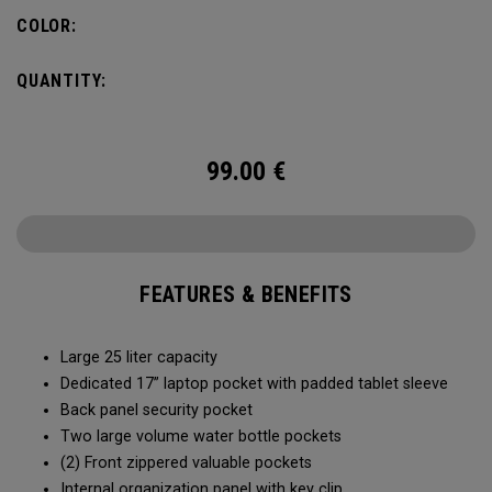
organization for accessories, the Alpha Backpack is ready
COLOR:
for your weekend getaway.
QUANTITY:
99.00
€
FEATURES & BENEFITS
Large 25 liter capacity
Dedicated 17” laptop pocket with padded tablet sleeve
Back panel security pocket
Two large volume water bottle pockets
(2) Front zippered valuable pockets
Internal organization panel with key clip