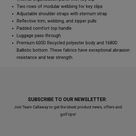
Two rows of modular webbing for key clips
Adjustable shoulder straps with sternum strap
Reflective trim, webbing, and zipper pulls
Padded comfort top handle
Luggage pass-through
Premium 600D Recycled polyester body and 1680D
Ballistic bottom. These fabrics have exceptional abrasion
resistance and tear strength.
SUBSCRIBE TO OUR NEWSLETTER:
Join Team Callaway to get the latest product news, offers and
golf tips!