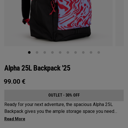
Alpha 25L Backpack '25
99.00
€
OUTLET - 30% OFF
Ready for your next adventure, the spacious Alpha 25L
Backpack gives you the ample storage space you need
without compromising style. Featuring a spacious main
compartment, two water bottle pockets, and front pocket