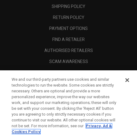
SHIPPING POLICY
RETURN POLICY
PAYMENT OPTIONS
FIND A RETAILER
AUTHORISED RETAILERS
SCAM AWARENESS
CALLAWAY CLUB
We and our third-party partners use cookies and similar
CORPORATE
technologies to run the website. Some cookies are strictly
necessary. Others are optional and provide a more
LEGAL
personalized experience, improve the way our websites
work, and support our marketing operations; these will only
be set with your consent. By clicking the ‘Reject All' button
you are agreeing to only strictly necessary cookies if you
continue to visit our website. All other optional cookies will
not be set. For more information, see our
Privacy, Ad &
Cookies Policy