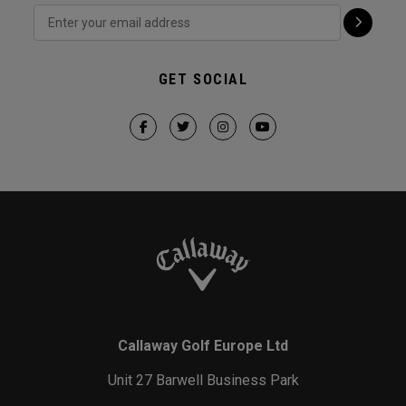
GET SOCIAL
Callaway Golf Europe Ltd
Unit 27 Barwell Business Park