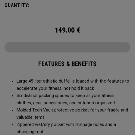
carry methods and air-venting system, this duffel bag is
QUANTITY:
Prepared for More.
149.00
€
FEATURES & BENEFITS
Large 45 liter athletic duffel is loaded with the features to
accelerate your fitness, not hold it back
Six distinct packing spaces to keep all your fitness
clothes, gear, accessories, and nutrition organized.
Molded Tech Vault protective pocket for your fragile and
valuable items
Zippered wet/dry pocket with drainage holes and a
changing mat