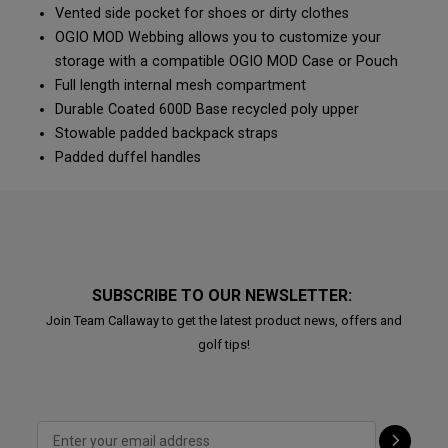
Vented side pocket for shoes or dirty clothes
OGIO MOD Webbing allows you to customize your
storage with a compatible OGIO MOD Case or Pouch
Full length internal mesh compartment
Durable Coated 600D Base recycled poly upper
Stowable padded backpack straps
Padded duffel handles
SUBSCRIBE TO OUR NEWSLETTER:
Join Team Callaway to get the latest product news, offers and
golf tips!