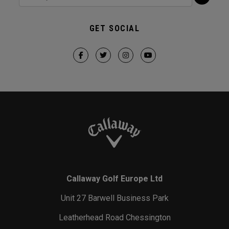
GET SOCIAL
Callaway Golf Europe Ltd
Unit 27 Barwell Business Park
Leatherhead Road Chessington