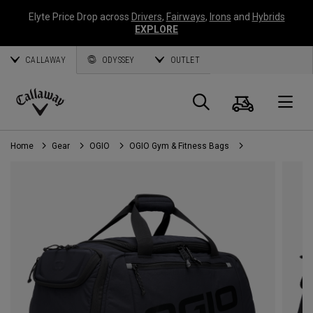
Elyte Price Drop across
Drivers
,
Fairways
,
Irons
and
Hybrids
EXPLORE
CALLAWAY
ODYSSEY
OUTLET
Cart
Search
O
Callaway
Golf
Home
Gear
OGIO
OGIO Gym & Fitness Bags