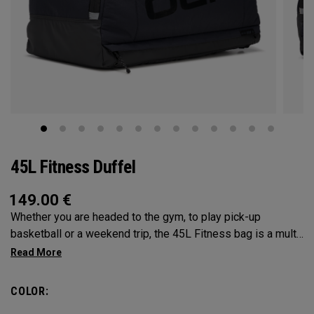
45L Fitness Duffel
149.00
€
Whether you are headed to the gym, to play pick-up
basketball or a weekend trip, the 45L Fitness bag is a multi-
functional powerhouse. Every feature was designed and
implemented with athletics in mind. It’s over engingered to
meet any and every situation you may need it for. Between
COLOR:
the Vault pocket, Stowable Glorytex Changing Mat, multiple