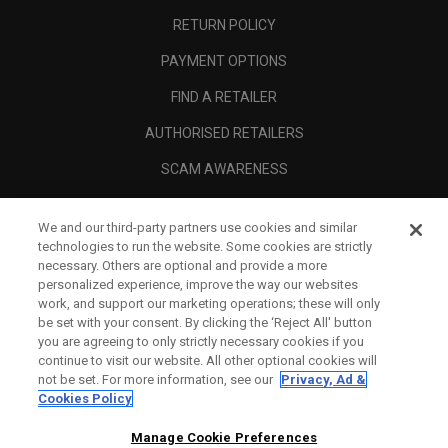
RETURN POLICY
PAYMENT OPTIONS
FIND A RETAILER
AUTHORISED RETAILERS
SCAM AWARENESS
CALLAWAY CLUB
We and our third-party partners use cookies and similar
CORPORATE
technologies to run the website. Some cookies are strictly
necessary. Others are optional and provide a more
LEGAL
personalized experience, improve the way our websites
work, and support our marketing operations; these will only
be set with your consent. By clicking the ‘Reject All' button
you are agreeing to only strictly necessary cookies if you
continue to visit our website. All other optional cookies will
not be set. For more information, see our
Privacy, Ad &
Cookies Policy
Manage Cookie Preferences