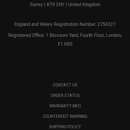
Surrey | KT9 2NY | United Kingdom
England and Wales Registration Number: 2756321
Registered Office: 1 Blossom Yard, Fourth Floor, London,
E1 6RS
CONTACT US
ORDER STATUS
WARRANTY INFO
COUNTERFEIT WARNING
SHIPPING POLICY