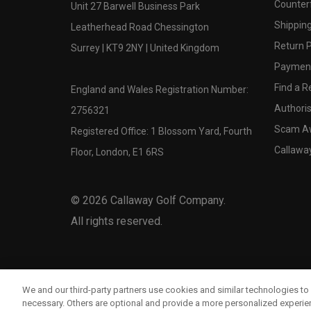
Counter
Unit 27 Barwell Business Park
Shipping
Leatherhead Road Chessington
Return P
Surrey | KT9 2NY | United Kingdom
Payment
Find a Re
England and Wales Registration Number:
Authoris
2756321
Scam A
Registered Office: 1 Blossom Yard, Fourth
Callawa
Floor, London, E1 6RS
©
2026
Callaway Golf Company.
All rights reserved.
We and our third-party partners use cookies and similar technologies to 
necessary. Others are optional and provide a more personalized experi