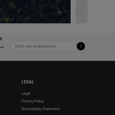
R:
ps!
LEGAL
Legal
Privacy Policy
Accessibility Statement