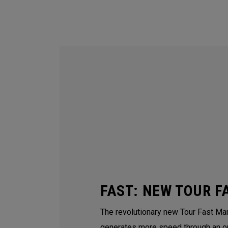
FAST: NEW TOUR F
The revolutionary new Tour Fast Man
generates more speed through an o