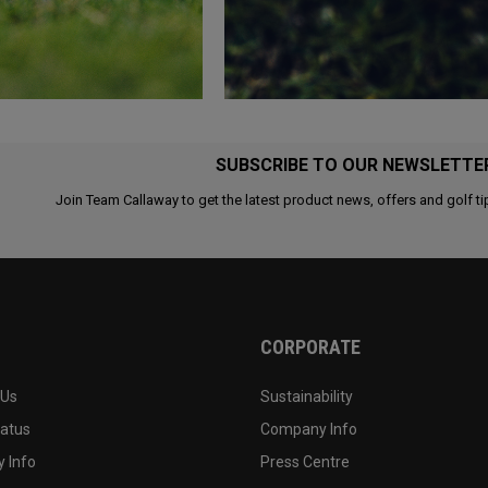
SUBSCRIBE TO OUR NEWSLETTE
Join Team Callaway to get the latest product news, offers and golf ti
CORPORATE
 Us
Sustainability
tatus
Company Info
 Info
Press Centre