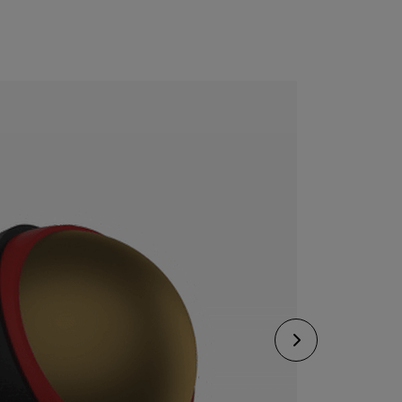
CONFIGURE