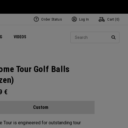
Order Status
Log In
Cart (
0
)
ets
Exclusive Mavrik Complete Sets
Exclusive Golf Balls
NEW Headwear
Women's Golf Balls
Regional Performance Centers
Sear
NG
VIDEOS
e
Exclusive Gear
Pass It On
SEARC
ome Tour Golf Balls
zen)
99
€
Custom
 Tour is engineered for outstanding tour