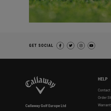
GET SOCIAL
HELP
Contact
Order S
Warranty
Callaway Golf Europe Ltd