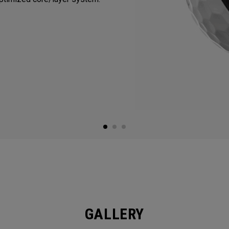
GALLERY