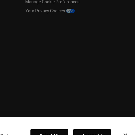
Manage Cookie Preferences
Your Privacy Choices