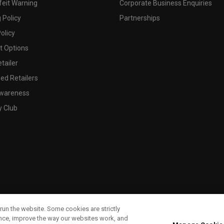
feit Warning
Corporate Business Enquiries
 Policy
Partnerships
olicy
 Options
tailer
ed Retailers
wareness
y Club
run the website. Some cookies are strictly
ence, improve the way our websites work, and