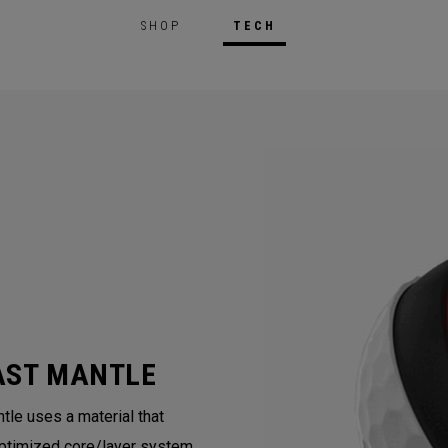
SHOP
TECH
AST MANTLE
tle uses a material that
ptimized core/layer system.