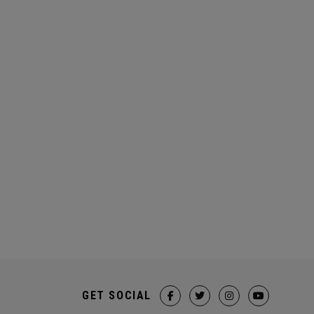
GET SOCIAL