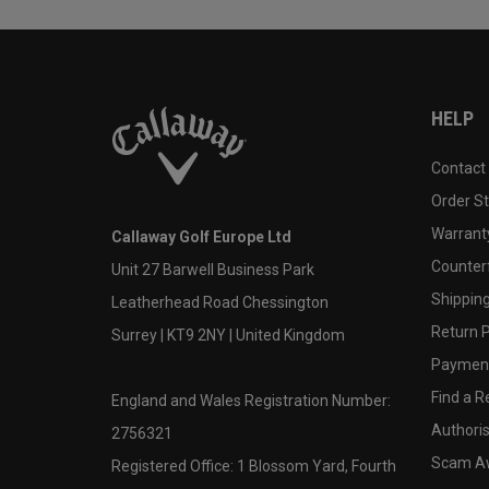
HELP
Contact
Order S
Warranty
Callaway Golf Europe Ltd
Counter
Unit 27 Barwell Business Park
Shipping
Leatherhead Road Chessington
Return P
Surrey | KT9 2NY | United Kingdom
Payment
Find a Re
England and Wales Registration Number:
Authoris
2756321
Scam A
Registered Office: 1 Blossom Yard, Fourth