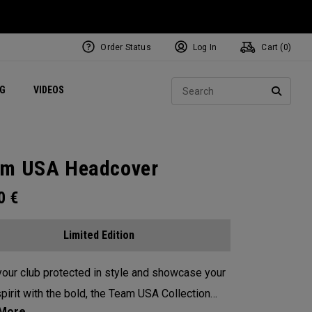
Order Status
Log In
Cart (
0
)
ets
Exclusive Mavrik Complete Sets
Exclusive Golf Balls
NEW Headwear
Women's Golf Balls
Regional Performance Centers
Sear
NG
VIDEOS
e
Exclusive Gear
Pass It On
SEARC
m USA Headcover
00
€
Limited Edition
our club protected in style and showcase your
pirit with the bold, the Team USA Collection