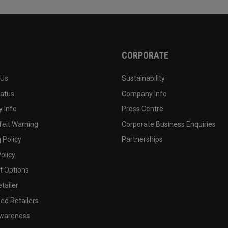
CORPORATE
 Us
Sustainability
tatus
Company Info
 Info
Press Centre
feit Warning
Corporate Business Enquiries
 Policy
Partnerships
olicy
 Options
tailer
ed Retailers
wareness