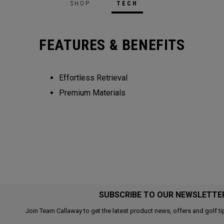
SHOP
TECH
FEATURES & BENEFITS
Effortless Retrieval
Premium Materials
SUBSCRIBE TO OUR NEWSLETTE
Join Team Callaway to get the latest product news, offers and golf ti