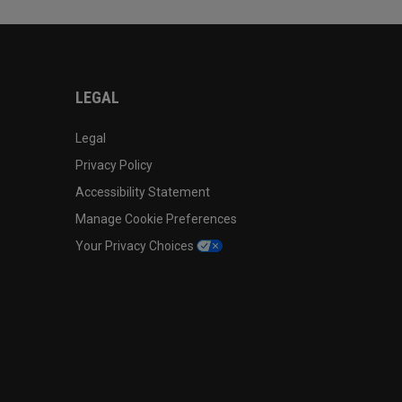
LEGAL
Legal
Privacy Policy
Accessibility Statement
Manage Cookie Preferences
Your Privacy Choices