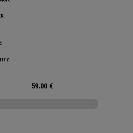
 Headcover.
R:
:
ITY:
59.00
€