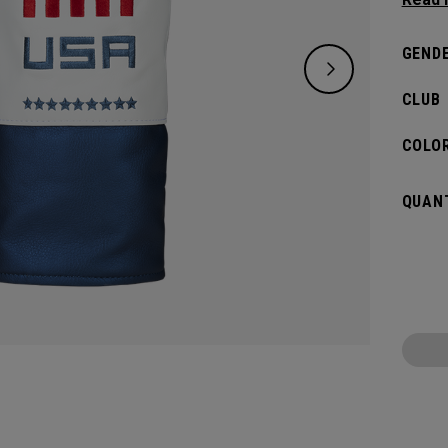
Driver
GENDE
CLUB
COLOR
QUANT