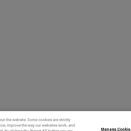
run the website. Some cookies are strictly
ence, improve the way our websites work, and
Manage Cookie
. By clicking the ‘Reject All' button you are