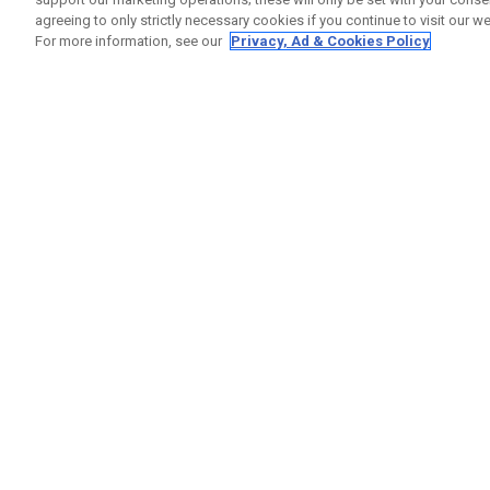
agreeing to only strictly necessary cookies if you continue to visit our we
For more information, see our
Privacy, Ad & Cookies Policy
GET SOCIAL
HELP
Contact
Order S
Warranty
Callaway Golf Europe Ltd
Counter
Unit 27 Barwell Business Park
Shipping
Leatherhead Road Chessington
Return P
Surrey | KT9 2NY | United Kingdom