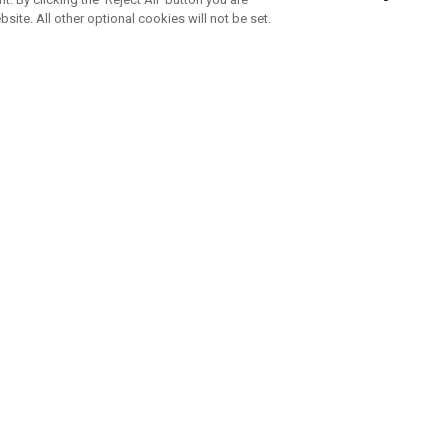
bsite. All other optional cookies will not be set.
SUBSCRIBE TO OUR NEWSLETTE
Join Team Callaway to get the latest product news, offers and golf ti
CORPORATE
 Us
Sustainability
tatus
Company Info
 Info
Press Centre
feit Warning
Corporate Business Enquiries
 Policy
Partnerships
olicy