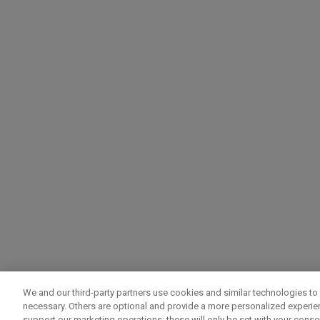
We and our third-party partners use cookies and similar technologies to 
necessary. Others are optional and provide a more personalized experi
support our marketing operations; these will only be set with your consent