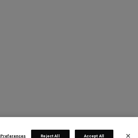
 Preferences
Reject All
Accept All