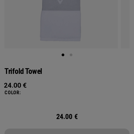
Trifold Towel
24.00
€
COLOR:
24.00
€