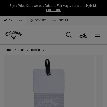
Elyte Price Drop across
Drivers
,
Fairways
,
Irons
and
Hybrids
EXPLORE
CALLAWAY
ODYSSEY
OUTLET
Cart
Search
O
Callaway
Golf
Home
Gear
Towels