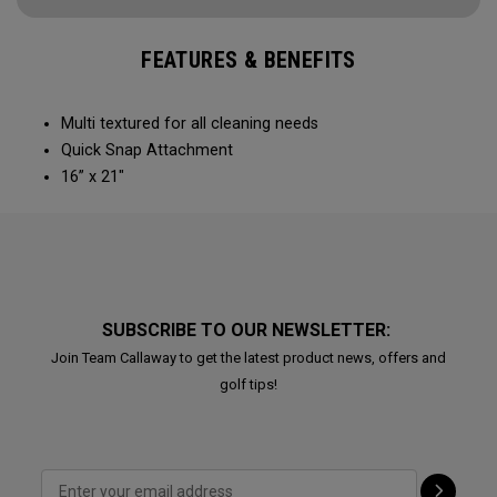
FEATURES & BENEFITS
Multi textured for all cleaning needs​
Quick Snap Attachment​​
16” x 21"
SUBSCRIBE TO OUR NEWSLETTER:
Join Team Callaway to get the latest product news, offers and
golf tips!