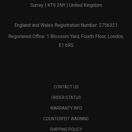
Surrey | KT9 2NY | United Kingdom
England and Wales Registration Number: 2756321
Registered Office: 1 Blossom Yard, Fourth Floor, London,
E1 6RS
CONTACT US
ORDER STATUS
WARRANTY INFO
COUNTERFEIT WARNING
SHIPPING POLICY