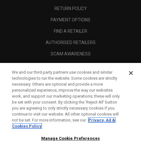
RETURN POLICY
PAYMENT OPTIONS
FIND A RETAILER
AUTHORISED RETAILERS
SCAM AWARENESS
CALLAWAY CLUB
We and our third-party partners use cookies and similar
CORPORATE
technologies to run the website. Some cookies are strictly
necessary. Others are optional and provide a more
LEGAL
personalized experience, improve the way our websites
work, and support our marketing operations; these will only
be set with your consent. By clicking the ‘Reject All' button
you are agreeing to only strictly necessary cookies if you
continue to visit our website. All other optional cookies will
not be set. For more information, see our
Privacy, Ad &
Cookies Policy
Manage Cookie Preferences