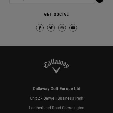
GET SOCIAL
Callaway Golf Europe Ltd
Unit 27 Barwell Business Park
Leatherhead Road Chessington