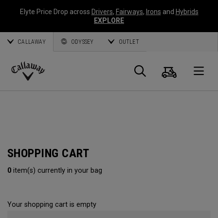
Elyte Price Drop across
Drivers
,
Fairways
,
Irons
and
Hybrids
EXPLORE
CALLAWAY
ODYSSEY
OUTLET
Cart
Search
O
Callaway
Golf
SHOPPING CART
0
item(s) currently in your bag
Your shopping cart is empty