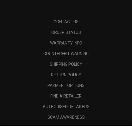
CONTACT US
ORDER STATUS
WARRANTY INFO
COUNTERFEIT WARNING
SHIPPING POLICY
RETURN POLICY
PAYMENT OPTIONS
FIND A RETAILER
AUTHORISED RETAILERS
SCAM AWARENESS
CALLAWAY CLUB