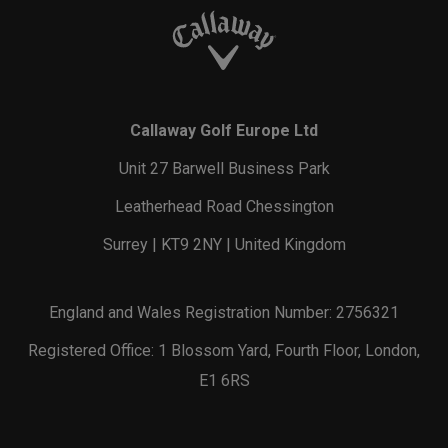
Callaway Golf Europe Ltd
Unit 27 Barwell Business Park
Leatherhead Road Chessington
Surrey | KT9 2NY | United Kingdom
England and Wales Registration Number: 2756321
Registered Office: 1 Blossom Yard, Fourth Floor, London,
E1 6RS