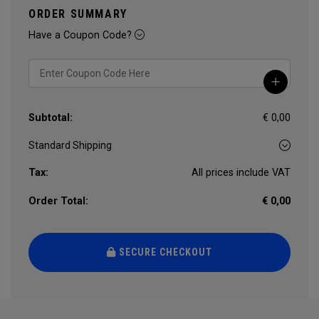
ORDER SUMMARY
Have a Coupon Code?
Subtotal:
€ 0,00
Tax:
All prices include VAT
Order Total:
€ 0,00
SECURE CHECKOUT