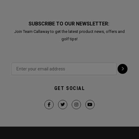
SUBSCRIBE TO OUR NEWSLETTER:
Join Team Callaway to get the latest product news, offers and
golf tips!
GET SOCIAL