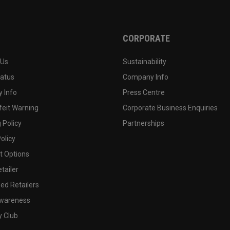
CORPORATE
 Us
Sustainability
tatus
Company Info
 Info
Press Centre
feit Warning
Corporate Business Enquiries
 Policy
Partnerships
olicy
 Options
tailer
ed Retailers
wareness
y Club