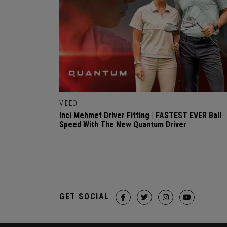
VIDEO
Inci Mehmet Driver Fitting | FASTEST EVER Ball
Speed With The New Quantum Driver
GET SOCIAL