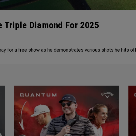
e Triple Diamond For 2025
for a free show as he demonstrates various shots he hits off th