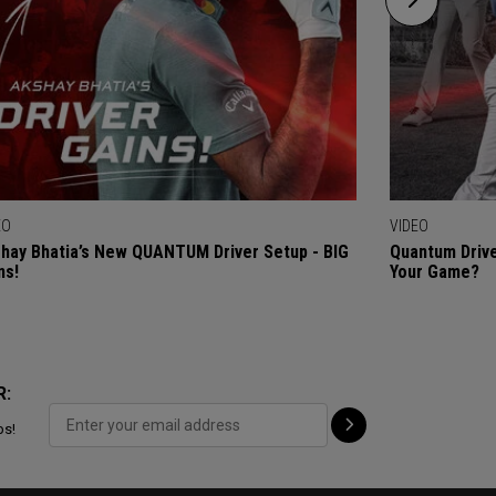
EO
VIDEO
hay Bhatia’s New QUANTUM Driver Setup - BIG
Quantum Drive
ns!
Your Game?
R:
ps!