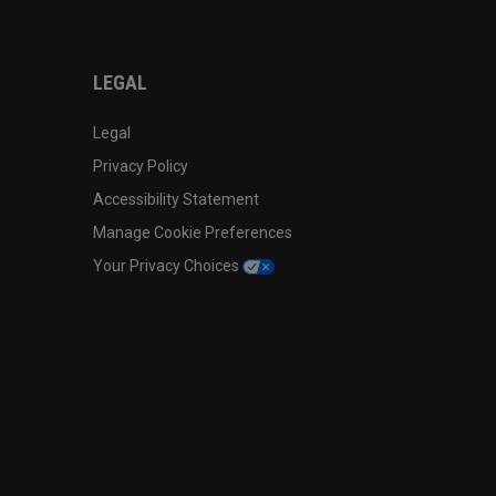
LEGAL
Legal
Privacy Policy
Accessibility Statement
Manage Cookie Preferences
Your Privacy Choices