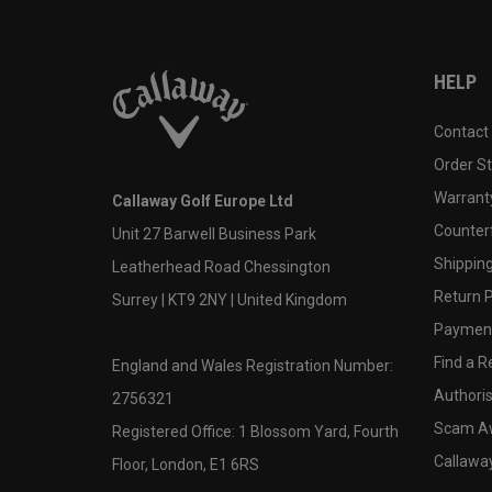
HELP
Contact
Order S
Warranty
Callaway Golf Europe Ltd
Counter
Unit 27 Barwell Business Park
Shipping
Leatherhead Road Chessington
Return P
Surrey | KT9 2NY | United Kingdom
Payment
Find a Re
England and Wales Registration Number:
Authoris
2756321
Scam A
Registered Office: 1 Blossom Yard, Fourth
Callawa
Floor, London, E1 6RS