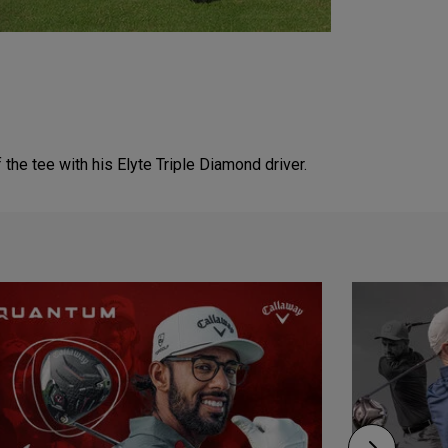
e tee with his Elyte Triple Diamond driver.