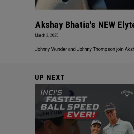
Akshay Bhatia's NEW Elyt
March 3, 2025
Johnny Wunder and Johnny Thompson join Akshay 
UP NEXT