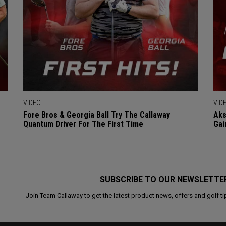
VIDEO
VID
Fore Bros & Georgia Ball Try The Callaway
Aks
Quantum Driver For The First Time
Gai
SUBSCRIBE TO OUR NEWSLETTE
Join Team Callaway to get the latest product news, offers and golf ti