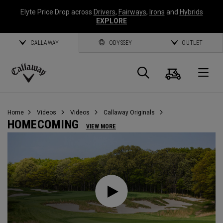
Elyte Price Drop across
Drivers
,
Fairways
,
Irons
and
Hybrids
EXPLORE
CALLAWAY
ODYSSEY
OUTLET
Cart
Search
O
Callaway
Golf
Home
Videos
Videos
Callaway Originals
HOMECOMING
VIEW MORE