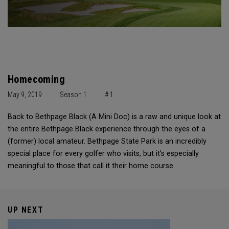
Homecoming
May 9, 2019
Season 1
# 1
Back to Bethpage Black (A Mini Doc) is a raw and unique look at
the entire Bethpage Black experience through the eyes of a
(former) local amateur. Bethpage State Park is an incredibly
special place for every golfer who visits, but it’s especially
meaningful to those that call it their home course.
UP NEXT