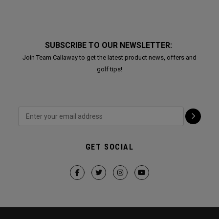
SUBSCRIBE TO OUR NEWSLETTER:
Join Team Callaway to get the latest product news, offers and
golf tips!
GET SOCIAL