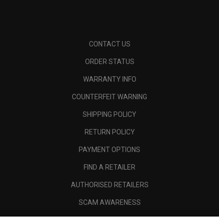
CONTACT US
ORDER STATUS
WARRANTY INFO
COUNTERFEIT WARNING
SHIPPING POLICY
RETURN POLICY
PAYMENT OPTIONS
FIND A RETAILER
AUTHORISED RETAILERS
SCAM AWARENESS