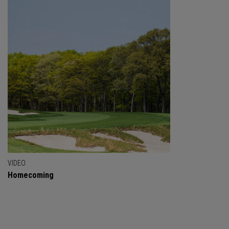
VIDEO
Homecoming