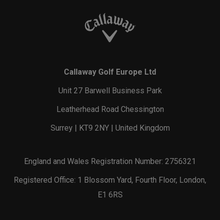
Callaway Golf Europe Ltd
Unit 27 Barwell Business Park
Leatherhead Road Chessington
Surrey | KT9 2NY | United Kingdom
England and Wales Registration Number: 2756321
Registered Office: 1 Blossom Yard, Fourth Floor, London,
E1 6RS