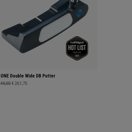
-ONE Double Wide DB Putter
349,00
€ 261,75