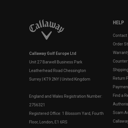
HELP
Contact
Order S
Warranty
Callaway Golf Europe Ltd
Counter
Unit 27 Barwell Business Park
Shipping
Leatherhead Road Chessington
Return P
Surrey | KT9 2NY | United Kingdom
Payment
Find a Re
England and Wales Registration Number:
Authoris
2756321
Scam A
Registered Office: 1 Blossom Yard, Fourth
Callawa
Floor, London, E1 6RS