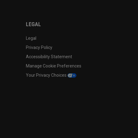
LEGAL
Legal
Privacy Policy
Accessibility Statement
Manage Cookie Preferences
Your Privacy Choices