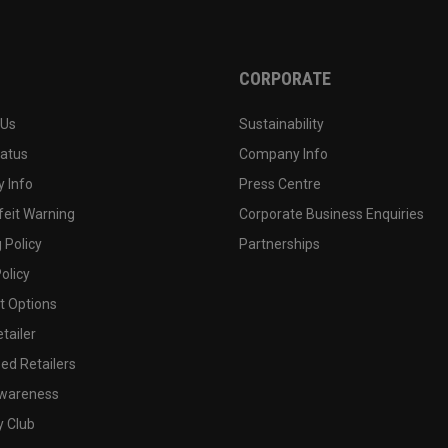
CORPORATE
 Us
Sustainability
tatus
Company Info
 Info
Press Centre
feit Warning
Corporate Business Enquiries
 Policy
Partnerships
olicy
 Options
tailer
ed Retailers
wareness
y Club