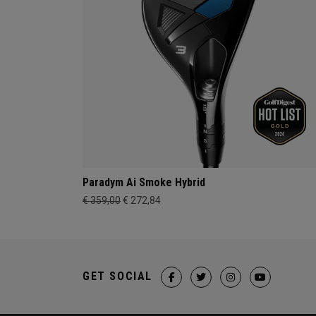
Paradym Ai Smoke Hybrid
€ 359,00
€ 272,84
GET SOCIAL