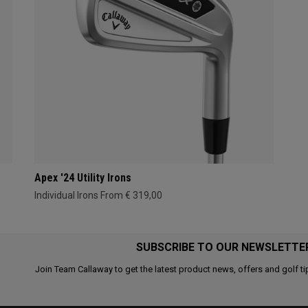
Apex '24 Utility Irons
Individual Irons From € 319,00
SUBSCRIBE TO OUR NEWSLETTE
Join Team Callaway to get the latest product news, offers and golf ti