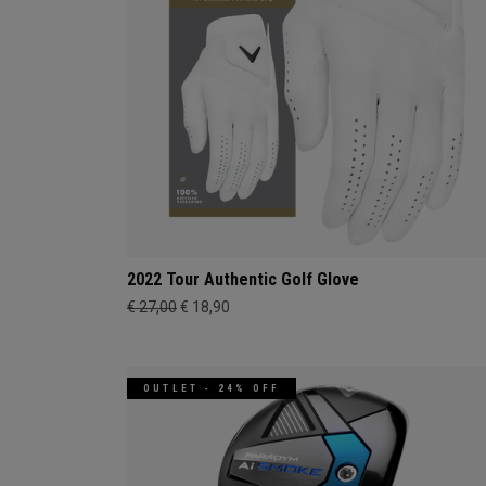
2022 Tour Authentic Golf Glove
€ 27,00
€ 18,90
OUTLET - 24% OFF