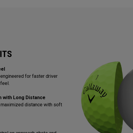
ITS
eel
engineered for faster driver
feel.
in with Long Distance
 maximized distance with soft