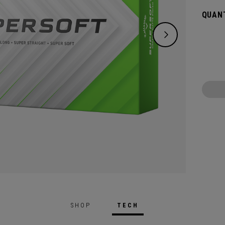
green.
QUANT
constr
played
SHOP
TECH