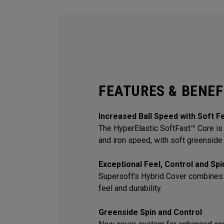
FEATURES & BENEF
Increased Ball Speed with Soft F
The HyperElastic SoftFast™ Core is 
and iron speed, with soft greenside 
Exceptional Feel, Control and Sp
Supersoft’s Hybrid Cover combines
feel and durability.
Greenside Spin and Control