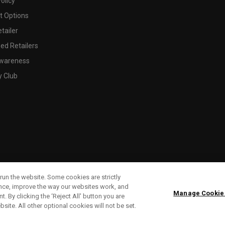
olicy
 Options
tailer
ed Retailers
wareness
y Club
run the website. Some cookies are strictly
ence, improve the way our websites work, and
Manage Cookie
. By clicking the ‘Reject All' button you are
bsite. All other optional cookies will not be set.