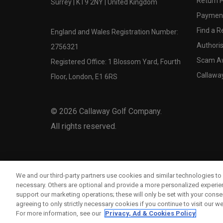
Return P
Surrey | KT9 2NY | United Kingdom
Payment
Find a Re
England and Wales Registration Number:
Authoris
2756321
Scam A
Registered Office: 1 Blossom Yard, Fourth
Callawa
Floor, London, E1 6RS
©
2026
Callaway Golf Company.
All rights reserved.
We and our third-party partners use cookies and similar technologies to 
necessary. Others are optional and provide a more personalized experi
support our marketing operations; these will only be set with your consent
agreeing to only strictly necessary cookies if you continue to visit our we
For more information, see our
Privacy, Ad & Cookies Policy