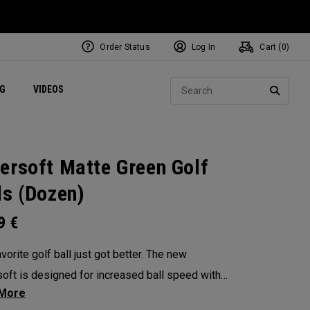
Order Status
Log In
Cart (
0
)
ets
Exclusive Mavrik Complete Sets
Exclusive Golf Balls
NEW Headwear
Women's Golf Balls
Regional Performance Centers
Sear
NG
VIDEOS
e
Exclusive Gear
Pass It On
SEARC
ersoft Matte Green Golf
ls (Dozen)
99
€
vorite golf ball just got better. The new
oft is designed for increased ball speed with
ional soft feel, control, and spin from tee-to-