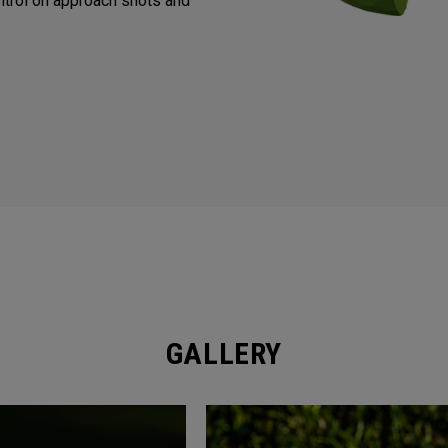
trol on approach shots and
GALLERY