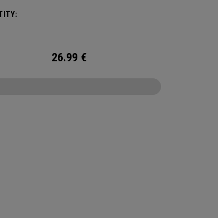
 We've advanced the cover, core, and
ITY:
uction to make the best Supersoft you've ever
.
26.99
€
CONFIGURE