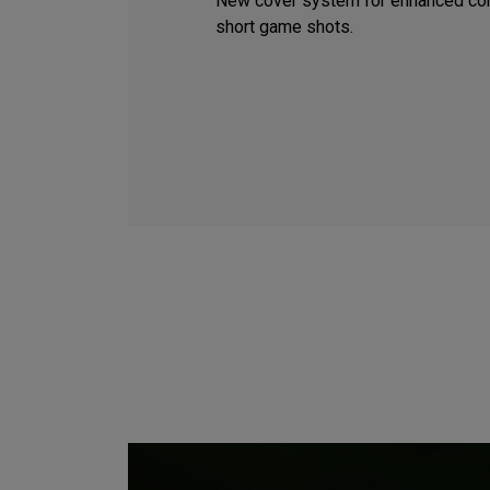
New cover system for enhanced con
short game shots.