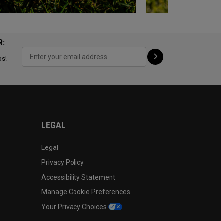
R:
ps!
LEGAL
Legal
Privacy Policy
Accessibility Statement
Manage Cookie Preferences
Your Privacy Choices