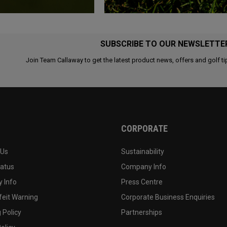
SUBSCRIBE TO OUR NEWSLETTE
Join Team Callaway to get the latest product news, offers and golf ti
CORPORATE
 Us
Sustainability
tatus
Company Info
 Info
Press Centre
feit Warning
Corporate Business Enquiries
 Policy
Partnerships