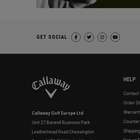
GET SOCIAL
HELP
Contact
Order S
Warranty
Callaway Golf Europe Ltd
Counter
Unit 27 Barwell Business Park
Shipping
Leatherhead Road Chessington