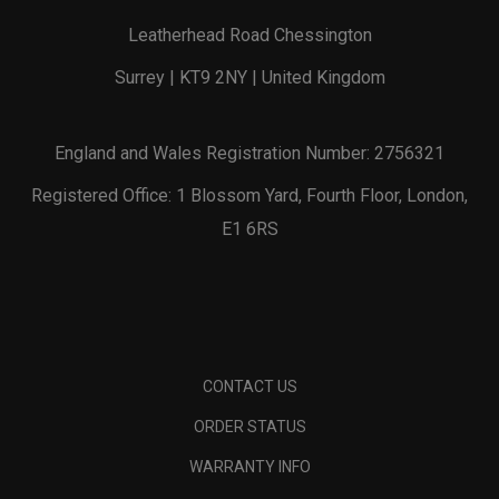
Leatherhead Road Chessington
Surrey | KT9 2NY | United Kingdom
England and Wales Registration Number: 2756321
Registered Office: 1 Blossom Yard, Fourth Floor, London,
E1 6RS
CONTACT US
ORDER STATUS
WARRANTY INFO