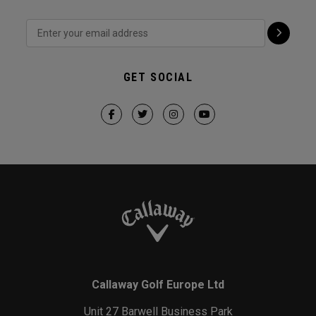
GET SOCIAL
Callaway Golf Europe Ltd
Unit 27 Barwell Business Park