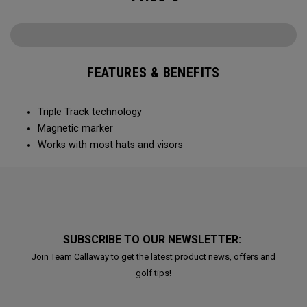
FEATURES & BENEFITS
Triple Track technology​
Magnetic marker
Works with most hats and visors ​
SUBSCRIBE TO OUR NEWSLETTER:
Join Team Callaway to get the latest product news, offers and
golf tips!