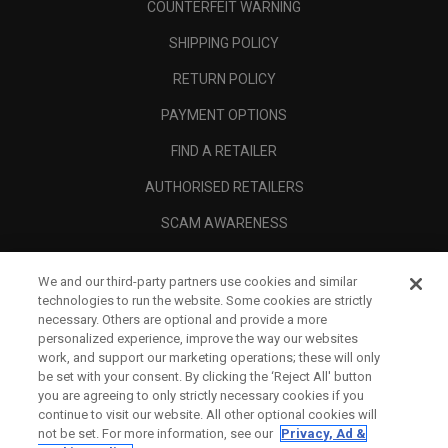
COUNTERFEIT WARNING
SHIPPING POLICY
RETURN POLICY
PAYMENT OPTIONS
FIND A RETAILER
AUTHORISED RETAILERS
SCAM AWARENESS
CALLAWAY CLUB
We and our third-party partners use cookies and similar
CORPORATE
technologies to run the website. Some cookies are strictly
necessary. Others are optional and provide a more
LEGAL
personalized experience, improve the way our websites
work, and support our marketing operations; these will only
be set with your consent. By clicking the ‘Reject All' button
you are agreeing to only strictly necessary cookies if you
continue to visit our website. All other optional cookies will
not be set. For more information, see our
Privacy, Ad &