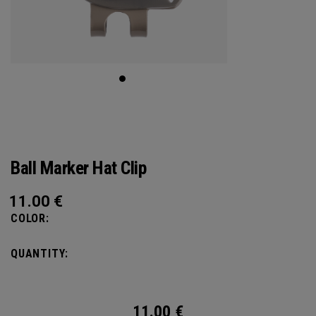
Ball Marker Hat Clip
11.00
€
COLOR:
QUANTITY:
11.00
€