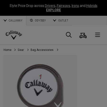
Elyte Price Drop across
Drivers
,
Fairways
,
Irons
and
Hybrids
EXPLORE
CALLAWAY
ODYSSEY
OUTLET
Cart
Search
O
Callaway
Golf
Home
Gear
Bag Accessories