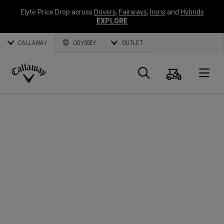
Elyte Price Drop across
Drivers
,
Fairways
,
Irons
and
Hybrids
EXPLORE
CALLAWAY
ODYSSEY
OUTLET
Cart
Search
O
Callaway
Golf