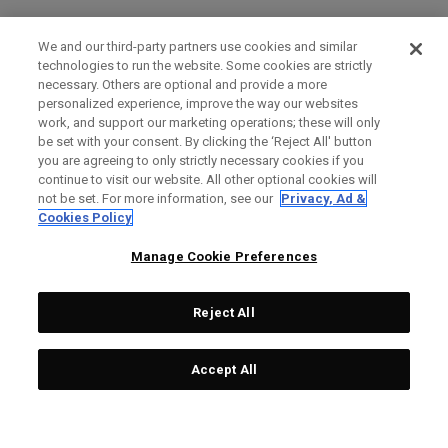
We and our third-party partners use cookies and similar
technologies to run the website. Some cookies are strictly
necessary. Others are optional and provide a more
personalized experience, improve the way our websites
work, and support our marketing operations; these will only
be set with your consent. By clicking the ‘Reject All' button
you are agreeing to only strictly necessary cookies if you
continue to visit our website. All other optional cookies will
not be set. For more information, see our
Privacy, Ad &
Cookies Policy
Manage Cookie Preferences
Reject All
Accept All