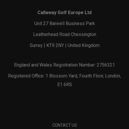
Callaway Golf Europe Ltd
Unit 27 Barwell Business Park
Leatherhead Road Chessington
Surrey | KT9 2NY | United Kingdom
England and Wales Registration Number: 2756321
Registered Office: 1 Blossom Yard, Fourth Floor, London,
E1 6RS
CONTACT US