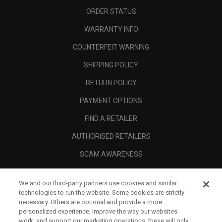
ORDER STATUS
WARRANTY INFO
COUNTERFEIT WARNING
SHIPPING POLICY
RETURN POLICY
PAYMENT OPTIONS
FIND A RETAILER
AUTHORISED RETAILERS
SCAM AWARENESS
CALLAWAY CLUB
We and our third-party partners use cookies and similar
CORPORATE
technologies to run the website. Some cookies are strictly
necessary. Others are optional and provide a more
LEGAL
personalized experience, improve the way our websites
work, and support our marketing operations; these will only