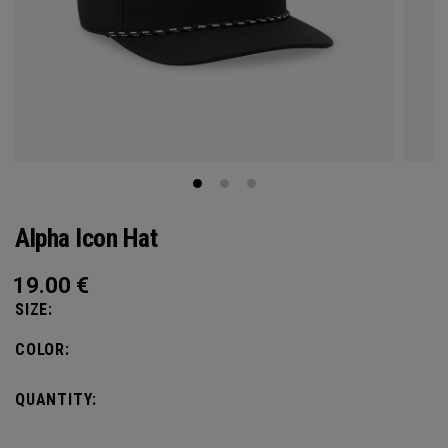
Alpha Icon Hat
19.00
€
SIZE:
COLOR:
QUANTITY: