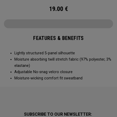
19.00
€
FEATURES & BENEFITS
Lightly structured 5-panel silhouette
Moisture absorbing twill stretch fabric (97% polyester, 3%
elastane)
Adjustable No-snag velcro closure
Moisture-wicking comfort fit sweatband
SUBSCRIBE TO OUR NEWSLETTER: