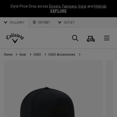
Elyte Price Drop across
Drivers
,
Fairways
,
Irons
and
Hybrids
EXPLORE
CALLAWAY
ODYSSEY
OUTLET
Cart
Search
O
Callaway
Golf
Home
Gear
OGIO
OGIO Accessories