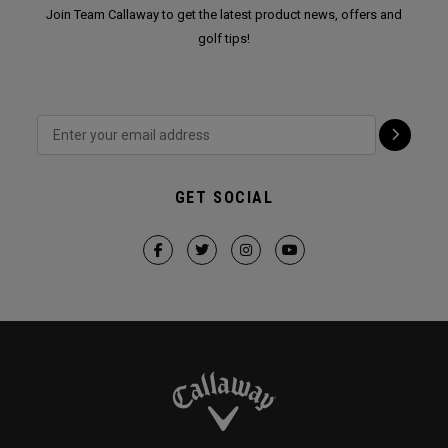
Join Team Callaway to get the latest product news, offers and
golf tips!
GET SOCIAL