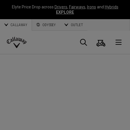
Elyte Price Drop across
Drivers
,
Fairways
,
Irons
and
Hybrids
EXPLORE
CALLAWAY
ODYSSEY
OUTLET
Cart
Search
O
Callaway
Golf