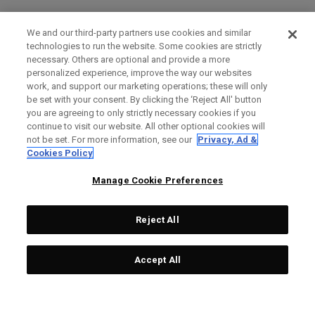
We and our third-party partners use cookies and similar
technologies to run the website. Some cookies are strictly
necessary. Others are optional and provide a more
personalized experience, improve the way our websites
work, and support our marketing operations; these will only
be set with your consent. By clicking the ‘Reject All' button
you are agreeing to only strictly necessary cookies if you
continue to visit our website. All other optional cookies will
not be set. For more information, see our
Privacy, Ad &
Cookies Policy
Manage Cookie Preferences
Reject All
Accept All