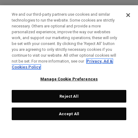
We and our third-party partners use cookies and similar
technologies to run the website. Some cookies are strictly
necessary. Others are optional and provide a more
personalized experience, improve the way our websites
work, and support our marketing operations; these will only
be set with your consent. By clicking the ‘Reject All' button
you are agreeing to only strictly necessary cookies if you
continue to visit our website. All other optional cookies will
not be set. For more information, see our
Privacy, Ad &
Cookies Policy
Manage Cookie Preferences
Reject All
Accept All