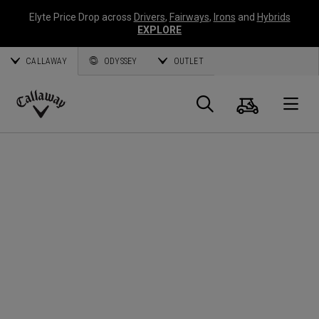
Elyte Price Drop across
Drivers
,
Fairways
,
Irons
and
Hybrids
EXPLORE
CALLAWAY
ODYSSEY
OUTLET
Cart
Search
O
Callaway
Golf