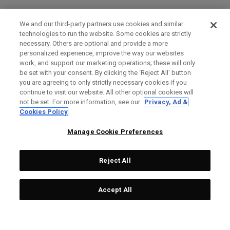
We and our third-party partners use cookies and similar
technologies to run the website. Some cookies are strictly
necessary. Others are optional and provide a more
personalized experience, improve the way our websites
work, and support our marketing operations; these will only
be set with your consent. By clicking the ‘Reject All' button
you are agreeing to only strictly necessary cookies if you
continue to visit our website. All other optional cookies will
not be set. For more information, see our
Privacy, Ad &
Cookies Policy
Manage Cookie Preferences
Reject All
Accept All