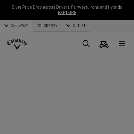
Elyte Price Drop across
Drivers
,
Fairways
,
Irons
and
Hybrids
EXPLORE
CALLAWAY
ODYSSEY
OUTLET
Cart
Search
O
Callaway
Golf