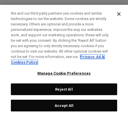
We and our third-party partners use cookies and similar
technologies to run the website. Some cookies are strictly
necessary. Others are optional and provide a more
personalized experience, improve the way our websites
work, and support our marketing operations; these will only
be set with your consent. By clicking the ‘Reject All' button
you are agreeing to only strictly necessary cookies if you
continue to visit our website. All other optional cookies will
not be set. For more information, see our
Privacy, Ad &
Cookies Policy
Manage Cookie Preferences
Reject All
Accept All