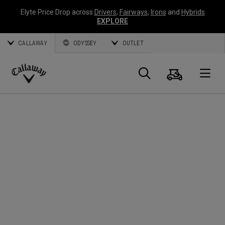
Elyte Price Drop across
Drivers
,
Fairways
,
Irons
and
Hybrids
EXPLORE
CALLAWAY
ODYSSEY
OUTLET
Cart
Search
O
Callaway
Golf