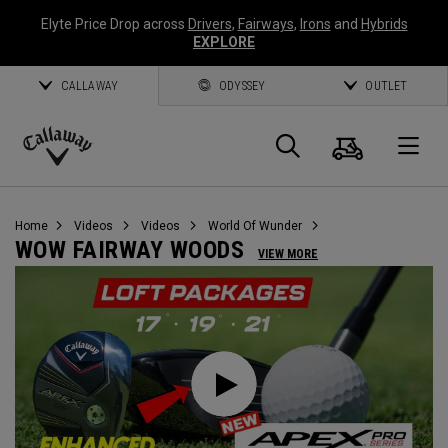
Elyte Price Drop across
Drivers
,
Fairways
,
Irons
and
Hybrids
EXPLORE
CALLAWAY
ODYSSEY
OUTLET
Cart
Search
O
Callaway
Golf
Home
Videos
Videos
World Of Wunder
WOW FAIRWAY WOODS
VIEW MORE