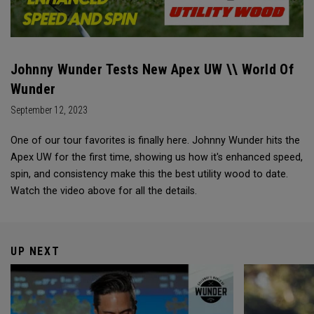
Johnny Wunder Tests New Apex UW \\ World Of
Wunder
September 12, 2023
One of our tour favorites is finally here. Johnny Wunder hits the
Apex UW for the first time, showing us how it's enhanced speed,
spin, and consistency make this the best utility wood to date.
Watch the video above for all the details.
UP NEXT