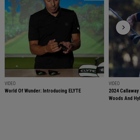
VIDEO
VIDEO
World Of Wunder: Introducing ELYTE
2024 Callaway
Woods And Hyb