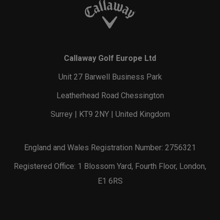
Callaway Golf Europe Ltd
Unit 27 Barwell Business Park
Leatherhead Road Chessington
Surrey | KT9 2NY | United Kingdom
England and Wales Registration Number: 2756321
Registered Office: 1 Blossom Yard, Fourth Floor, London,
E1 6RS