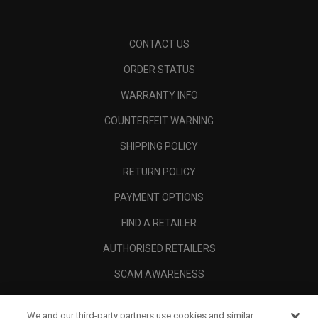
CONTACT US
ORDER STATUS
WARRANTY INFO
COUNTERFEIT WARNING
SHIPPING POLICY
RETURN POLICY
PAYMENT OPTIONS
FIND A RETAILER
AUTHORISED RETAILERS
SCAM AWARENESS
CALLAWAY CLUB
We and our third-party partners use cookies and similar