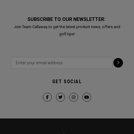
SUBSCRIBE TO OUR NEWSLETTER:
Join Team Callaway to get the latest product news, offers and
golf tips!
GET SOCIAL