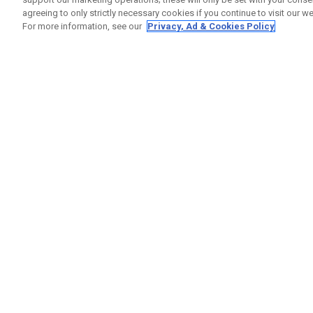
agreeing to only strictly necessary cookies if you continue to visit our we
For more information, see our
Privacy, Ad & Cookies Policy
GET SOCIAL
HELP
Contact
Order S
Warranty
Callaway Golf Europe Ltd
Counter
Unit 27 Barwell Business Park
Shipping
Leatherhead Road Chessington
Return P
Surrey | KT9 2NY | United Kingdom