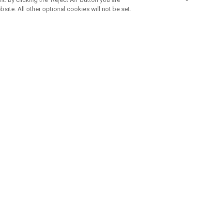
bsite. All other optional cookies will not be set.
SUBSCRIBE TO OUR NEWSLETTE
Join Team Callaway to get the latest product news, offers and golf ti
CORPORATE
 Us
Sustainability
tatus
Company Info
 Info
Press Centre
feit Warning
Corporate Business Enquiries
 Policy
Partnerships
olicy