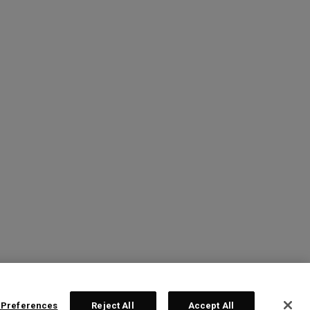
 Preferences
Reject All
Accept All