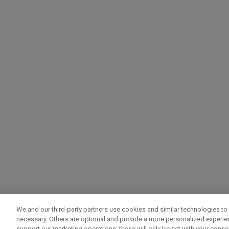
We and our third-party partners use cookies and similar technologies to 
necessary. Others are optional and provide a more personalized experi
support our marketing operations; these will only be set with your consent