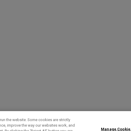
run the website. Some cookies are strictly
ence, improve the way our websites work, and
Manage Cookie
. By clicking the ‘Reject All' button you are