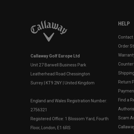
HELP
Contact
Order S
Warranty
Callaway Golf Europe Ltd
Counter
Unit 27 Barwell Business Park
Shipping
Leatherhead Road Chessington
Return P
Surrey | KT9 2NY | United Kingdom
Payment
Find a Re
England and Wales Registration Number:
Authoris
2756321
Scam A
Registered Office: 1 Blossom Yard, Fourth
Callawa
Floor, London, E1 6RS