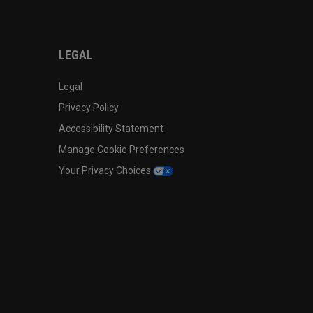
LEGAL
Legal
Privacy Policy
Accessibility Statement
Manage Cookie Preferences
Your Privacy Choices