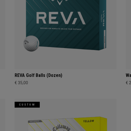
REVA Golf Balls (Dozen)
Wa
€ 35,00
€ 
CUSTOM