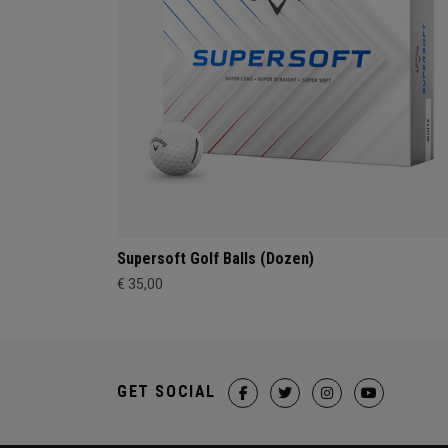
Supersoft Golf Balls (Dozen)
€ 35,00
GET SOCIAL