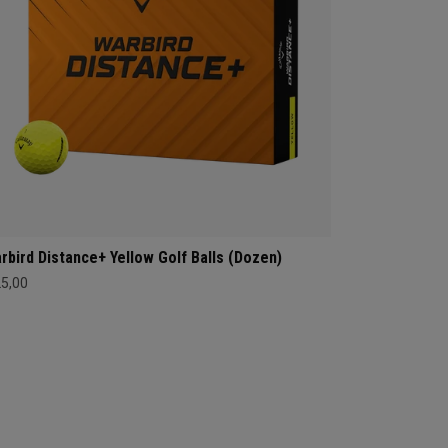
rbird Distance+ Yellow Golf Balls (Dozen)
25,00