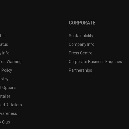
CORPORATE
 Us
Sustainability
tatus
Company Info
 Info
Press Centre
feit Warning
Corporate Business Enquiries
 Policy
Partnerships
olicy
 Options
tailer
ed Retailers
wareness
y Club