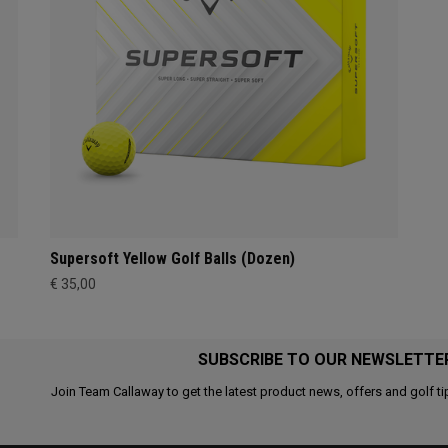
Supersoft Yellow Golf Balls (Dozen)
€ 35,00
SUBSCRIBE TO OUR NEWSLETTE
Join Team Callaway to get the latest product news, offers and golf ti