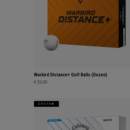
Warbird Distance+ Golf Balls (Dozen)
€ 25,00
CUSTOM