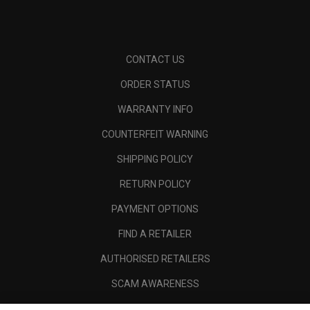
CONTACT US
ORDER STATUS
WARRANTY INFO
COUNTERFEIT WARNING
SHIPPING POLICY
RETURN POLICY
PAYMENT OPTIONS
FIND A RETAILER
AUTHORISED RETAILERS
SCAM AWARENESS
CALLAWAY CLUB