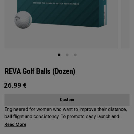
REVA Golf Balls (Dozen)
26.99
€
Custom
Engineered for women who want to improve their distance,
ball flight and consistency. To promote easy launch and
more forgiveness, we’ve leveraged an oversized
construction that conforms to the rules of golf. Our