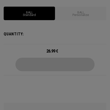
oversized core and low spin characteristics are also
designed for longer, more accurate shots
BALL
BALL
Standard
Personalize
QUANTITY:
26.99
€