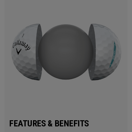
FEATURES & BENEFITS