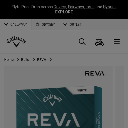
Elyte Price Drop across
Drivers
,
Fairways
,
Irons
and
Hybrids
EXPLORE
CALLAWAY
ODYSSEY
OUTLET
Cart
Search
O
Callaway
Golf
Home
Balls
REVA