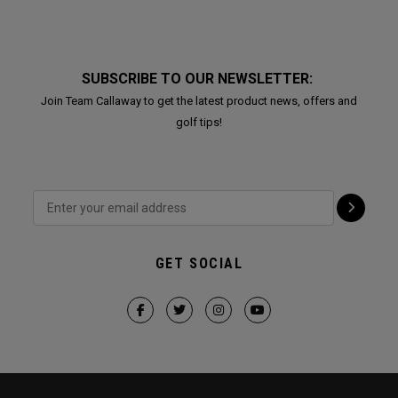
SUBSCRIBE TO OUR NEWSLETTER:
Join Team Callaway to get the latest product news, offers and
golf tips!
GET SOCIAL