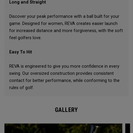
Long and Straight
Discover your peak performance with a ball built for your
game. Designed for women, REVA creates easier launch
for increased distance and more forgiveness, with the soft
feel golfers love.
Easy To Hit
REVA is engineered to give you more confidence in every
swing. Our oversized construction provides consistent
contact for better performance, while conforming to the
rules of golf.
GALLERY