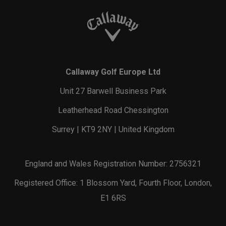
Callaway Golf Europe Ltd
Unit 27 Barwell Business Park
Leatherhead Road Chessington
Surrey | KT9 2NY | United Kingdom
England and Wales Registration Number: 2756321
Registered Office: 1 Blossom Yard, Fourth Floor, London,
E1 6RS