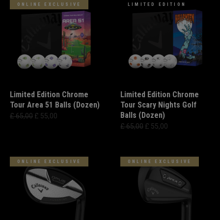
ONLINE EXCLUSIVE
LIMITED EDITION
Limited Edition Chrome
Limited Edition Chrome
Tour Area 51 Balls (Dozen)
Tour Scary Nights Golf
Balls (Dozen)
£ 65,00
£ 55,00
£ 65,00
£ 55,00
ONLINE EXCLUSIVE
ONLINE EXCLUSIVE