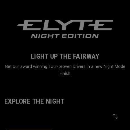
LIGHT UP THE FAIRWAY
Get our award winning Tour-proven Drivers in a new Night Mode
Finish
Home
Family
EXPLORE THE NIGHT
VIEW MORE
9
Results in
Explore The Night