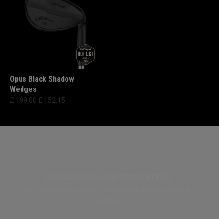
Opus Black Shadow
Wedges
£ 199,00
£ 152,15
SUBSCRIBE TO OUR NEWSLETTER:
Join Team Callaway to get the latest product news, offers and
golf tips!