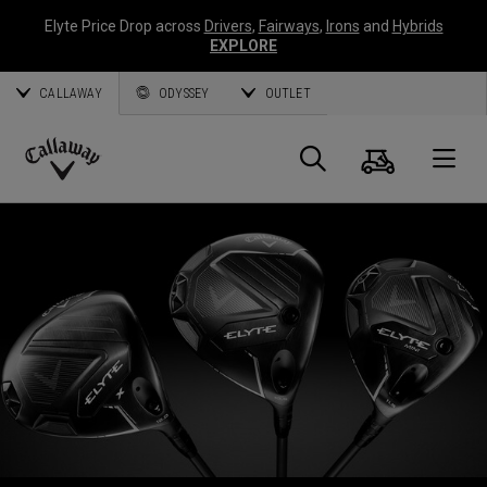
Elyte Price Drop across
Drivers
,
Fairways
,
Irons
and
Hybrids
EXPLORE
CALLAWAY
ODYSSEY
OUTLET
Cart
Search
O
Callaway
Golf