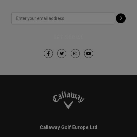
GET SOCIAL
Callaway Golf Europe Ltd