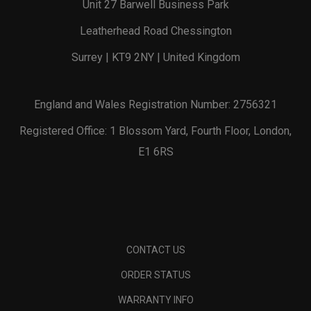
Unit 27 Barwell Business Park
Leatherhead Road Chessington
Surrey | KT9 2NY | United Kingdom
England and Wales Registration Number: 2756321
Registered Office: 1 Blossom Yard, Fourth Floor, London,
E1 6RS
CONTACT US
ORDER STATUS
WARRANTY INFO