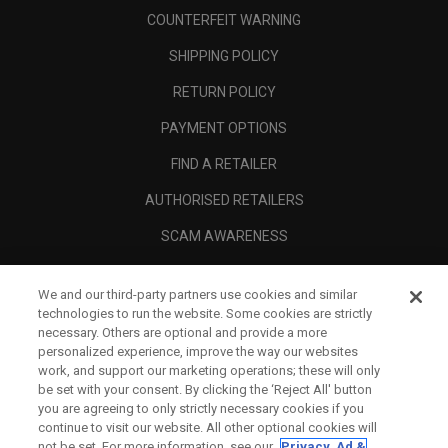
COUNTERFEIT WARNING
SHIPPING POLICY
RETURN POLICY
PAYMENT OPTIONS
FIND A RETAILER
AUTHORISED RETAILERS
SCAM AWARENESS
CALLAWAY CLUB
We and our third-party partners use cookies and similar
CORPORATE
technologies to run the website. Some cookies are strictly
necessary. Others are optional and provide a more
LEGAL
personalized experience, improve the way our websites
work, and support our marketing operations; these will only
be set with your consent. By clicking the ‘Reject All' button
you are agreeing to only strictly necessary cookies if you
continue to visit our website. All other optional cookies will
not be set. For more information, see our
Privacy, Ad &