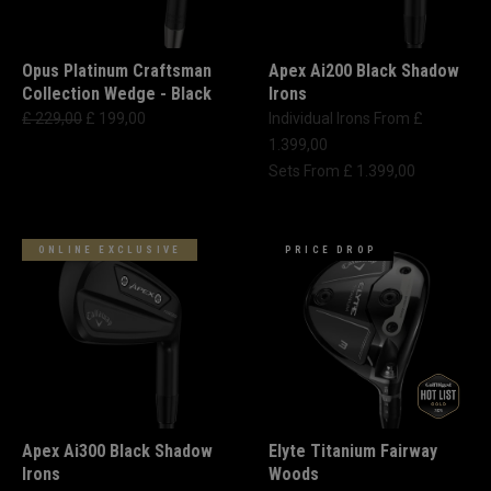
Opus Platinum Craftsman
Apex Ai200 Black Shadow
Collection Wedge - Black
Irons
£ 229,00
£ 199,00
Individual Irons From £
1.399,00
Sets From £ 1.399,00
ONLINE EXCLUSIVE
PRICE DROP
Apex Ai300 Black Shadow
Elyte Titanium Fairway
Irons
Woods