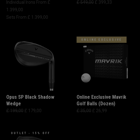
Individual Irons From £
£ 549,00
£ 399,33
1.399,00
Sets From £ 1.399,00
ONLINE EXCLUSIVE
Opus SP Black Shadow
Online Exclusive Mavrik
Wedge
Golf Balls (Dozen)
£ 199,00
£ 179,00
£ 35,00
£ 26,99
OUTLET - 15% OFF