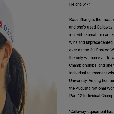
Height:
5'7"
Rose Zhang is the most 
and she's used Callaway 
incredible amateur caree
wins and unprecedented 
ever as the #1 Ranked Wo
the only woman ever to w
Championships, and she 
individual tournament win
University. Among her ma
the Augusta National Wom
Pac-12 Individual Champ
“Callaway equipment has 