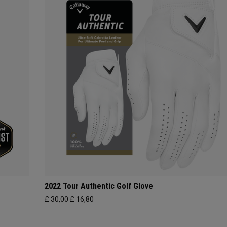
2022 Tour Authentic Golf Glove
£ 30,00
£ 16,80