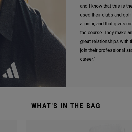
and I know that this is th
used their clubs and golf
a junior, and that gives 
the course. They make a
great relationships with t
join their professional st
career.”
WHAT'S IN THE BAG