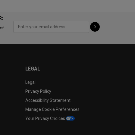
R:
ps!
LEGAL
Legal
Privacy Policy
Accessibility Statement
Manage Cookie Preferences
Your Privacy Choices