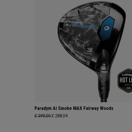
Paradym Ai Smoke MAX Fairway Woods
£ 399,00
£ 288,04