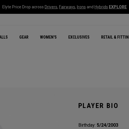
Elyte Price Drop across
Drivers
,
Fairways
,
Irons
and
Hybrids
EXPLORE
ar
r
New – Quantum Series
All New Chrome Tour
NEW Golf Bags
New - REVA Complete S
Online Selector Tools
ALLS
GEAR
WOMEN'S
EXCLUSIVES
RETAIL & FITTI
Exclusive Golf Balls
Callaway Clubhouse Liv
PLAYER BIO
Birthday:
5/24/2003