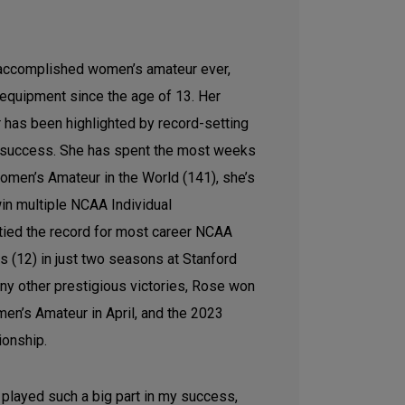
accomplished women’s amateur ever,
equipment since the age of 13. Her
r has been highlighted by record-setting
success. She has spent the most weeks
men’s Amateur in the World (141), she’s
in multiple NCAA Individual
tied the record for most career NCAA
s (12) in just two seasons at Stanford
ny other prestigious victories, Rose won
en’s Amateur in April, and the 2023
ionship.
played such a big part in my success,