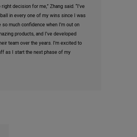
e right decision for me,” Zhang said. “I’ve
 ball in every one of my wins since I was
me so much confidence when I’m out on
mazing products, and I’ve developed
heir team over the years. I’m excited to
aff as I start the next phase of my