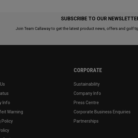
SUBSCRIBE TO OUR NEWSLETTE
Join Team Callaway to get the latest product news, offers and golf ti
CORPORATE
 Us
Sustainability
tatus
Company Info
 Info
Press Centre
feit Warning
Corporate Business Enquiries
 Policy
Partnerships
olicy