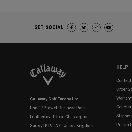
GET SOCIAL
HELP
Contact
Order S
Warranty
Callaway Golf Europe Ltd
Counter
Unit 27 Barwell Business Park
Shipping
Leatherhead Road Chessington
Return P
Surrey | KT9 2NY | United Kingdom