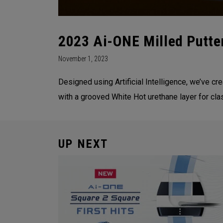
2023 Ai-ONE Milled Putte
November 1, 2023
Designed using Artificial Intelligence, we’ve c
with a grooved White Hot urethane layer for cla
UP NEXT