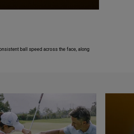
onsistent ball speed across the face, along