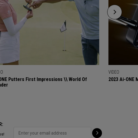
EO
VIDEO
ONE Putters First Impressions \\ World Of
2023 Ai-ONE M
nder
R:
ps!