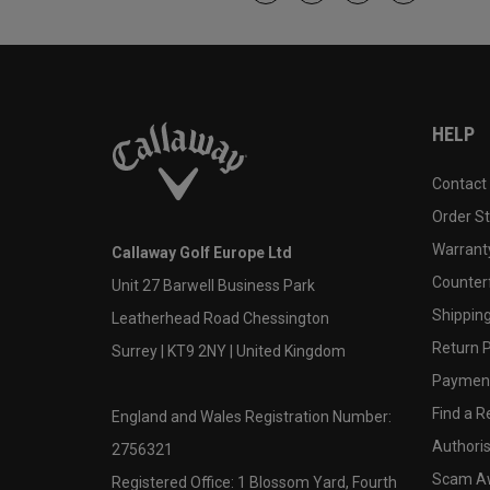
HELP
Contact
Order S
Warranty
Callaway Golf Europe Ltd
Counter
Unit 27 Barwell Business Park
Shipping
Leatherhead Road Chessington
Return P
Surrey | KT9 2NY | United Kingdom
Payment
Find a Re
England and Wales Registration Number:
Authoris
2756321
Scam A
Registered Office: 1 Blossom Yard, Fourth