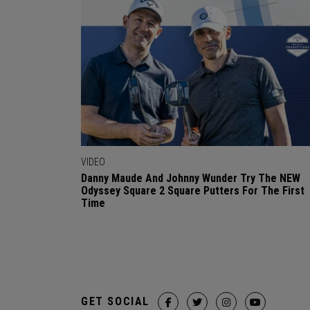
VIDEO
Danny Maude And Johnny Wunder Try The NEW
Odyssey Square 2 Square Putters For The First
Time
GET SOCIAL