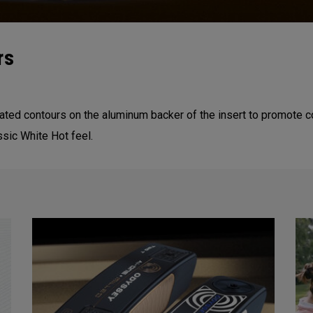
rs
reated contours on the aluminum backer of the insert to promote c
ssic White Hot feel.