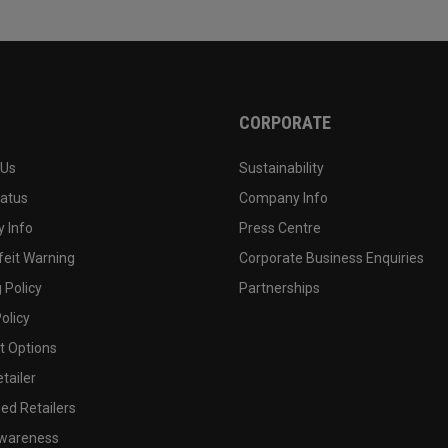
CORPORATE
 Us
Sustainability
tatus
Company Info
 Info
Press Centre
feit Warning
Corporate Business Enquiries
 Policy
Partnerships
olicy
 Options
tailer
ed Retailers
wareness