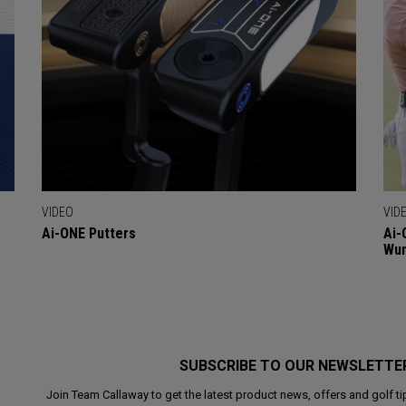
VIDEO
VID
Ai-ONE Putters
Ai-
Wu
SUBSCRIBE TO OUR NEWSLETTE
Join Team Callaway to get the latest product news, offers and golf ti