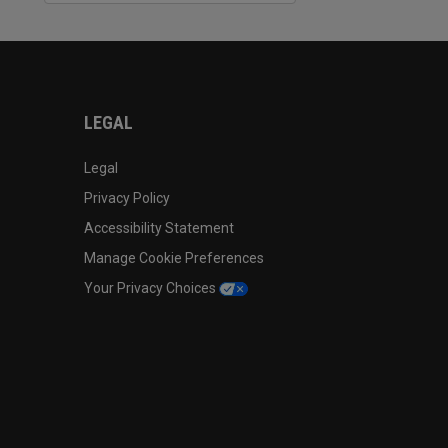
LEGAL
Legal
Privacy Policy
Accessibility Statement
Manage Cookie Preferences
Your Privacy Choices