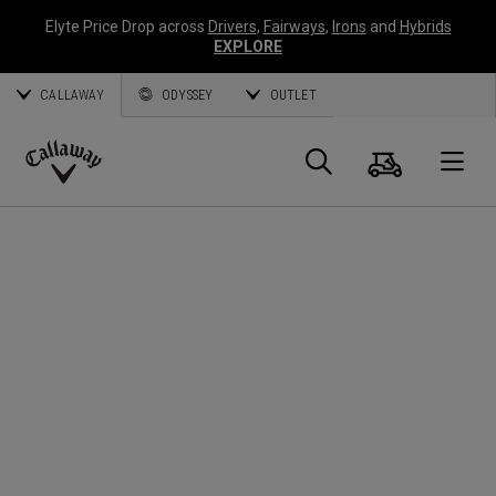
Elyte Price Drop across
Drivers
,
Fairways
,
Irons
and
Hybrids
EXPLORE
CALLAWAY
ODYSSEY
OUTLET
Cart
Search
O
Callaway
Golf