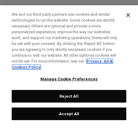
We and our third-party partners use cookies and similar
technologies to run the website. Some cookies are strictly
necessary. Others are optional and provide a more
personalized experience, improve the way our websites
work, and support our marketing operations; these will only
be set with your consent. By clicking the ‘Reject All' button
you are agreeing to only strictly necessary cookies if you
continue to visit our website. All other optional cookies will
not be set. For more information, see our
Privacy, Ad &
Cookies Policy
Manage Cookie Preferences
Reject All
Accept All