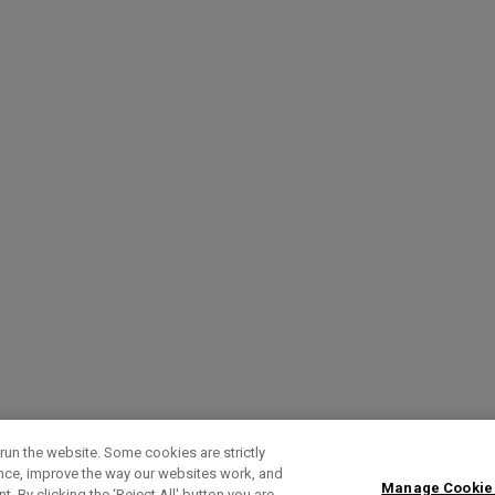
run the website. Some cookies are strictly
ence, improve the way our websites work, and
Manage Cookie
. By clicking the ‘Reject All' button you are