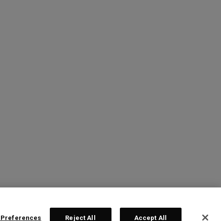
 Preferences
Reject All
Accept All