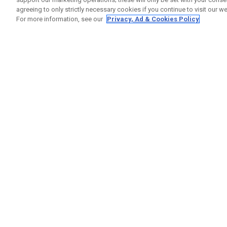
agreeing to only strictly necessary cookies if you continue to visit our we
For more information, see our
Privacy, Ad & Cookies Policy
GET SOCIAL
HELP
Contact
Order S
Warranty
Callaway Golf Europe Ltd
Counter
Unit 27 Barwell Business Park
Shipping
Leatherhead Road Chessington
Return P
Surrey | KT9 2NY | United Kingdom