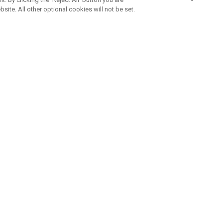
bsite. All other optional cookies will not be set.
SUBSCRIBE TO OUR NEWSLETTE
Join Team Callaway to get the latest product news, offers and golf ti
CORPORATE
 Us
Sustainability
tatus
Company Info
 Info
Press Centre
feit Warning
Corporate Business Enquiries
 Policy
Partnerships
olicy