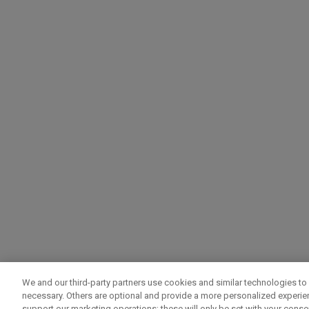
We and our third-party partners use cookies and similar technologies to 
necessary. Others are optional and provide a more personalized experi
support our marketing operations; these will only be set with your consent