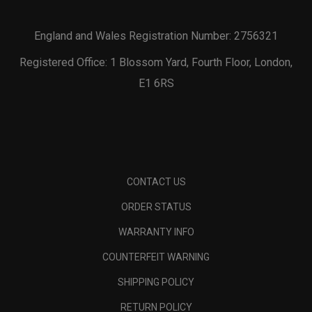
England and Wales Registration Number: 2756321
Registered Office: 1 Blossom Yard, Fourth Floor, London,
E1 6RS
CONTACT US
ORDER STATUS
WARRANTY INFO
COUNTERFEIT WARNING
SHIPPING POLICY
RETURN POLICY