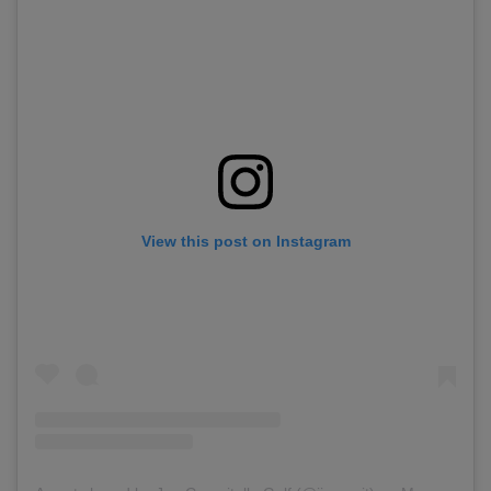
View this post on Instagram