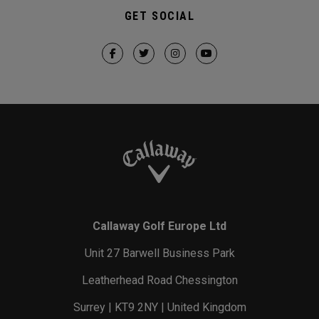
GET SOCIAL
Callaway Golf Europe Ltd
Unit 27 Barwell Business Park
Leatherhead Road Chessington
Surrey | KT9 2NY | United Kingdom