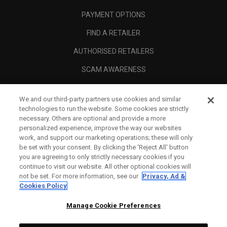
PAYMENT OPTIONS
FIND A RETAILER
AUTHORISED RETAILERS
SCAM AWARENESS
CALLAWAY CLUB
We and our third-party partners use cookies and similar
CORPORATE
technologies to run the website. Some cookies are strictly
necessary. Others are optional and provide a more
LEGAL
personalized experience, improve the way our websites
work, and support our marketing operations; these will only
be set with your consent. By clicking the ‘Reject All' button
you are agreeing to only strictly necessary cookies if you
continue to visit our website. All other optional cookies will
not be set. For more information, see our
Privacy, Ad &
Cookies Policy
Manage Cookie Preferences