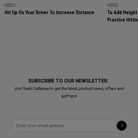
VIDEO
VIDEO
Hit Up On Your Driver To Increase Distance
To Add Height 
Practice Hitti
SUBSCRIBE TO OUR NEWSLETTER:
Join Team Callaway to get the latest product news, offers and
golf tips!