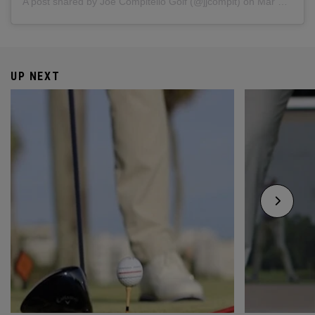
A post shared by Joe Compitello Golf (@jjcompit)
on
Mar 5, 2019 at 4:39pm PST
UP NEXT