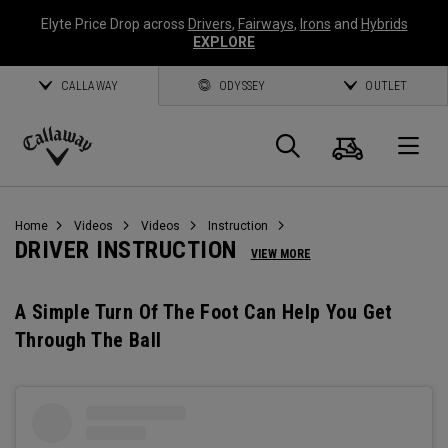
Elyte Price Drop across
Drivers
,
Fairways
,
Irons
and
Hybrids
EXPLORE
CALLAWAY
ODYSSEY
OUTLET
Cart
Search
O
Callaway
Golf
Home
Videos
Videos
Instruction
DRIVER INSTRUCTION
VIEW MORE
A Simple Turn Of The Foot Can Help You Get
Through The Ball