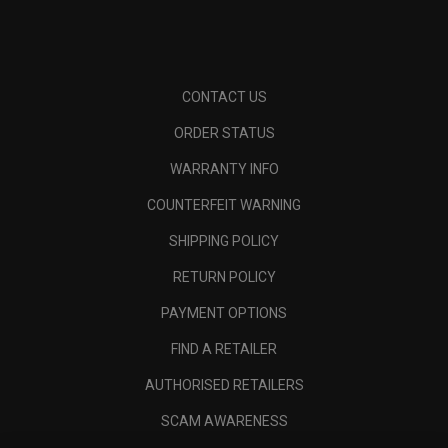
CONTACT US
ORDER STATUS
WARRANTY INFO
COUNTERFEIT WARNING
SHIPPING POLICY
RETURN POLICY
PAYMENT OPTIONS
FIND A RETAILER
AUTHORISED RETAILERS
SCAM AWARENESS