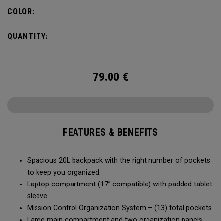
carry minimal while staying organized.
COLOR:
QUANTITY:
79.00
€
FEATURES & BENEFITS
Spacious 20L backpack with the right number of pockets
to keep you organized.
Laptop compartment (17” compatible) with padded tablet
sleeve.
Mission Control Organization System – (13) total pockets
Large main compartment and two organization panels,