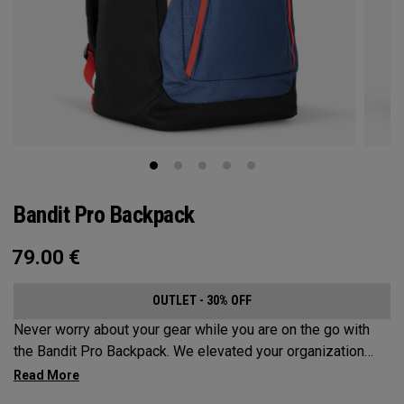
Bandit Pro Backpack
79.00
€
OUTLET - 30% OFF
Never worry about your gear while you are on the go with
the Bandit Pro Backpack. We elevated your organization
game with the new Mission Control Organization but didn’t
over complicate the perfect travel companion. Keep your