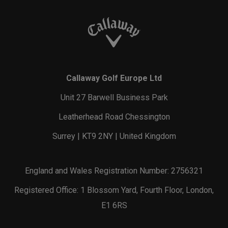
Callaway Golf Europe Ltd
Unit 27 Barwell Business Park
Leatherhead Road Chessington
Surrey | KT9 2NY | United Kingdom
England and Wales Registration Number: 2756321
Registered Office: 1 Blossom Yard, Fourth Floor, London,
E1 6RS