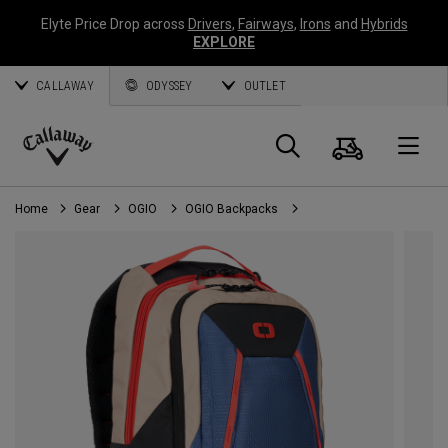
Elyte Price Drop across
Drivers
,
Fairways
,
Irons
and
Hybrids
EXPLORE
CALLAWAY
ODYSSEY
OUTLET
Cart
Search
O
Callaway
Golf
Home
Gear
OGIO
OGIO Backpacks