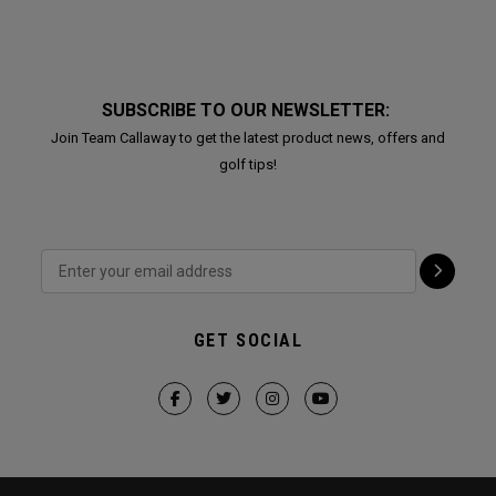
SUBSCRIBE TO OUR NEWSLETTER:
Join Team Callaway to get the latest product news, offers and
golf tips!
GET SOCIAL