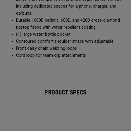
including dedicated spaces for a phone, charger, and
earbuds.
Durable 1680D ballistic, 600D, and 420D cross-diamond
ripstop fabric with water repellent coating
(1) large water bottle pocket
Contoured comfort shoulder straps with adjustable
Front daisy chain webbing loops
Cord loop for team clip attachments
PRODUCT SPECS