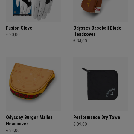
Fusion Glove
Odyssey Baseball Blade
Headcover
€ 20,00
€ 34,00
Odyssey Burger Mallet
Performance Dry Towel
Headcover
€ 39,00
€ 34,00