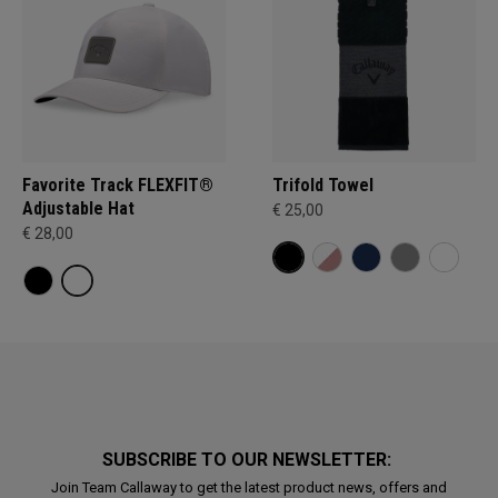
Favorite Track FLEXFIT®
Trifold Towel
Adjustable Hat
€ 25,00
€ 28,00
SUBSCRIBE TO OUR NEWSLETTER:
Join Team Callaway to get the latest product news, offers and