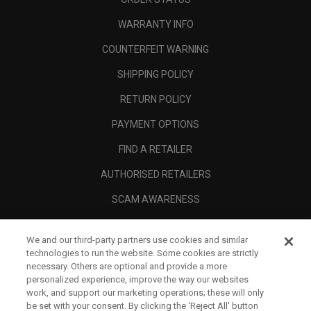
WARRANTY INFO
COUNTERFEIT WARNING
SHIPPING POLICY
RETURN POLICY
PAYMENT OPTIONS
FIND A RETAILER
AUTHORISED RETAILERS
SCAM AWARENESS
CALLAWAY CLUB
We and our third-party partners use cookies and similar
CORPORATE
technologies to run the website. Some cookies are strictly
necessary. Others are optional and provide a more
LEGAL
personalized experience, improve the way our websites
work, and support our marketing operations; these will only
be set with your consent. By clicking the ‘Reject All' button