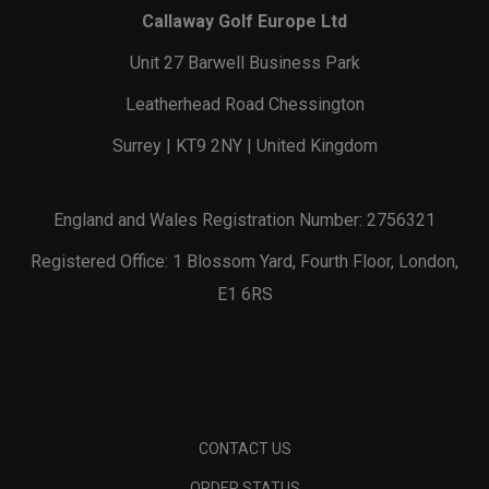
Callaway Golf Europe Ltd
Unit 27 Barwell Business Park
Leatherhead Road Chessington
Surrey | KT9 2NY | United Kingdom
England and Wales Registration Number: 2756321
Registered Office: 1 Blossom Yard, Fourth Floor, London,
E1 6RS
CONTACT US
ORDER STATUS