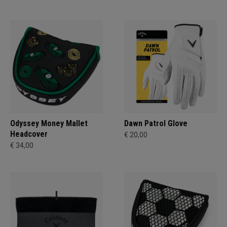
Odyssey Money Mallet
Dawn Patrol Glove
Headcover
€ 20,00
€ 34,00