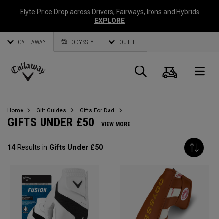
Elyte Price Drop across
Drivers
,
Fairways
,
Irons
and
Hybrids
EXPLORE
CALLAWAY
ODYSSEY
OUTLET
Cart
Search
O
Callaway
Golf
Home
Gift Guides
Gifts For Dad
GIFTS UNDER £50
VIEW MORE
14
Results in
Gifts Under £50