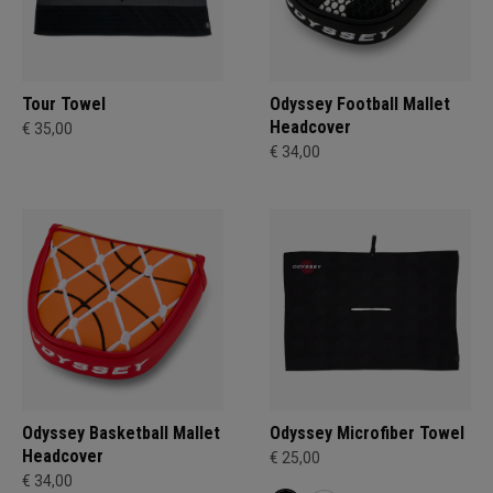
Tour Towel
Odyssey Football Mallet
Headcover
€ 35,00
€ 34,00
Odyssey Basketball Mallet
Odyssey Microfiber Towel
Headcover
€ 25,00
€ 34,00