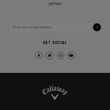
golf tips!
GET SOCIAL