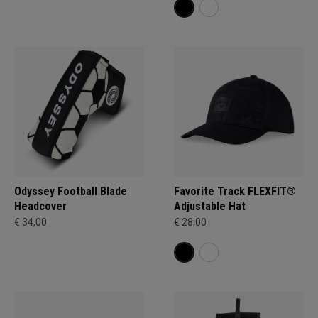
Odyssey Football Blade
Favorite Track FLEXFIT®
Headcover
Adjustable Hat
€ 34,00
€ 28,00