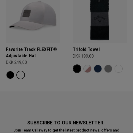
Favorite Track FLEXFIT®
Trifold Towel
Adjustable Hat
DKK 199,00
DKK 249,00
SUBSCRIBE TO OUR NEWSLETTER:
Join Team Callaway to get the latest product news, offers and