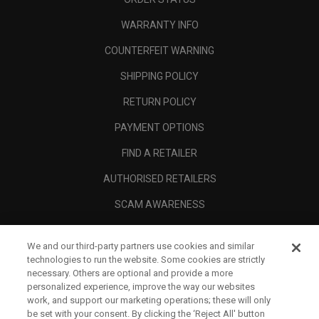
WARRANTY INFO
COUNTERFEIT WARNING
SHIPPING POLICY
RETURN POLICY
PAYMENT OPTIONS
FIND A RETAILER
AUTHORISED RETAILERS
SCAM AWARENESS
CALLAWAY CLUB
We and our third-party partners use cookies and similar
CORPORATE
technologies to run the website. Some cookies are strictly
necessary. Others are optional and provide a more
LEGAL
personalized experience, improve the way our websites
work, and support our marketing operations; these will only
be set with your consent. By clicking the ‘Reject All' button