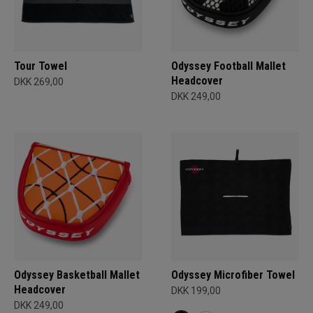
Tour Towel
Odyssey Football Mallet
Headcover
DKK 269,00
DKK 249,00
Odyssey Basketball Mallet
Odyssey Microfiber Towel
Headcover
DKK 199,00
DKK 249,00