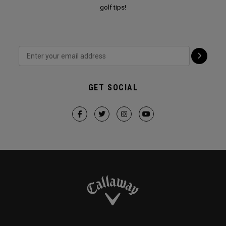
golf tips!
GET SOCIAL