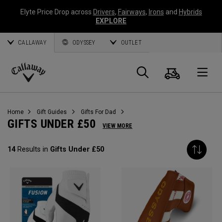
Elyte Price Drop across
Drivers
,
Fairways
,
Irons
and
Hybrids
EXPLORE
CALLAWAY
ODYSSEY
OUTLET
Cart
Search
O
Callaway
Golf
Home
Gift Guides
Gifts For Dad
GIFTS UNDER £50
VIEW MORE
14
Results in
Gifts Under £50