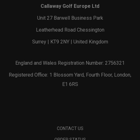
Callaway Golf Europe Ltd
Unit 27 Barwell Business Park
Leatherhead Road Chessington
Surrey | KT9 2NY | United Kingdom
England and Wales Registration Number: 2756321
Registered Office: 1 Blossom Yard, Fourth Floor, London,
E1 6RS
CONTACT US
ORDER STATUS