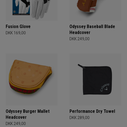
Fusion Glove
Odyssey Baseball Blade
Headcover
DKK 169,00
DKK 249,00
Odyssey Burger Mallet
Performance Dry Towel
Headcover
DKK 289,00
DKK 249,00