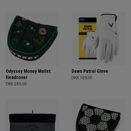
Odyssey Money Mallet
Dawn Patrol Glove
Headcover
DKK 169,00
DKK 249,00