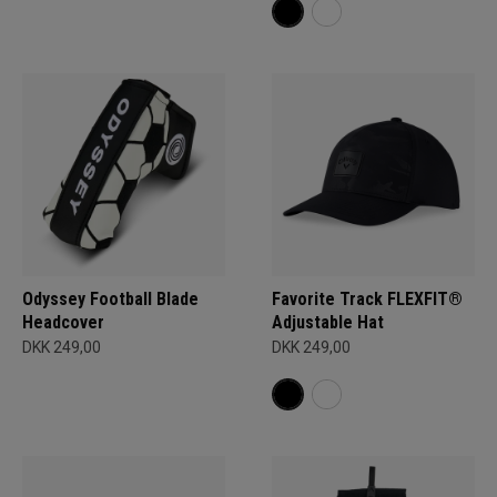
Odyssey Football Blade
Favorite Track FLEXFIT®
Headcover
Adjustable Hat
DKK 249,00
DKK 249,00