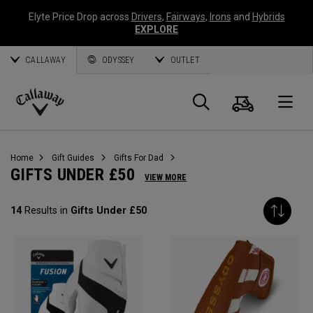
Elyte Price Drop across
Drivers
,
Fairways
,
Irons
and
Hybrids
EXPLORE
CALLAWAY
ODYSSEY
OUTLET
Cart
Search
O
Callaway
Golf
Home
Gift Guides
Gifts For Dad
GIFTS UNDER £50
VIEW MORE
14
Results in
Gifts Under £50