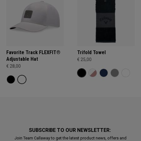
Favorite Track FLEXFIT®
Trifold Towel
Adjustable Hat
€ 25,00
€ 28,00
SUBSCRIBE TO OUR NEWSLETTER:
Join Team Callaway to get the latest product news, offers and