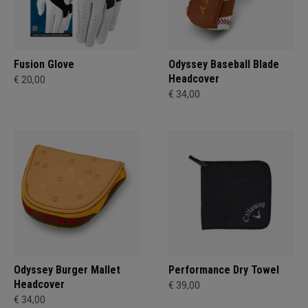
Fusion Glove
Odyssey Baseball Blade
Headcover
€ 20,00
€ 34,00
Odyssey Burger Mallet
Performance Dry Towel
Headcover
€ 39,00
€ 34,00