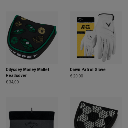
Odyssey Money Mallet
Dawn Patrol Glove
Headcover
€ 20,00
€ 34,00