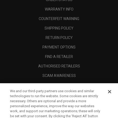
WARRANTY INFO
COUNTERFEIT WARNING
SHIPPING POLICY
RETURN POLICY
PAYMENT OPTIONS
FIND A RETAILER
AUTHORISED RETAILERS
SCAM AWARENESS
CALLAWAY CLUB
We and our third-party partners use cookies and similar
CORPORATE
technologies to run the website. Some cookies are strictly
necessary. Others are optional and provide a more
LEGAL
personalized experience, improve the way our websites
work, and support our marketing operations; these will only
be set with your consent. By clicking the ‘Reject All' button