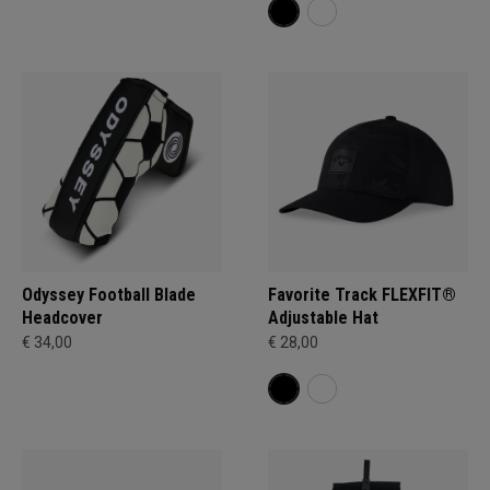
Odyssey Football Blade
Favorite Track FLEXFIT®
Headcover
Adjustable Hat
€ 34,00
€ 28,00