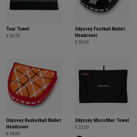
Tour Towel
Odyssey Football Mallet
Headcover
€ 35,00
€ 34,00
Odyssey Basketball Mallet
Odyssey Microfiber Towel
Headcover
€ 25,00
€ 34,00