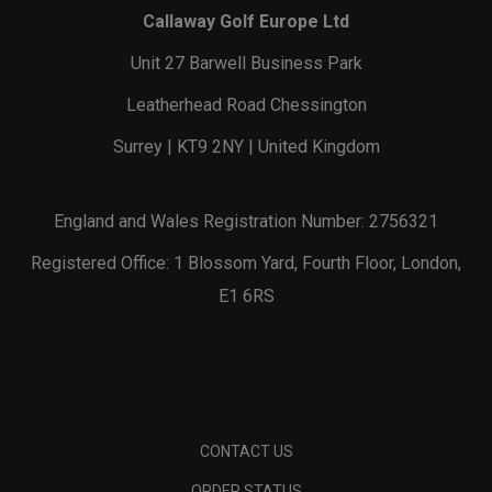
Callaway Golf Europe Ltd
Unit 27 Barwell Business Park
Leatherhead Road Chessington
Surrey | KT9 2NY | United Kingdom
England and Wales Registration Number: 2756321
Registered Office: 1 Blossom Yard, Fourth Floor, London,
E1 6RS
CONTACT US
ORDER STATUS