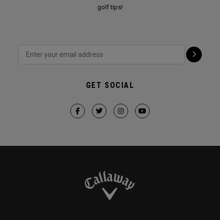
golf tips!
GET SOCIAL