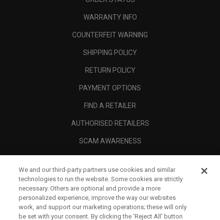
WARRANTY INFO
COUNTERFEIT WARNING
SHIPPING POLICY
RETURN POLICY
PAYMENT OPTIONS
FIND A RETAILER
AUTHORISED RETAILERS
SCAM AWARENESS
CALLAWAY CLUB
We and our third-party partners use cookies and similar
CORPORATE
technologies to run the website. Some cookies are strictly
necessary. Others are optional and provide a more
LEGAL
personalized experience, improve the way our websites
work, and support our marketing operations; these will only
be set with your consent. By clicking the ‘Reject All' button