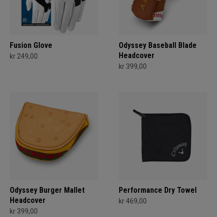
Fusion Glove
Odyssey Baseball Blade
Headcover
kr 249,00
kr 399,00
Odyssey Burger Mallet
Performance Dry Towel
Headcover
kr 469,00
kr 399,00