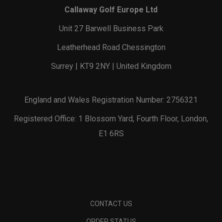
Callaway Golf Europe Ltd
Unit 27 Barwell Business Park
Leatherhead Road Chessington
Surrey | KT9 2NY | United Kingdom
England and Wales Registration Number: 2756321
Registered Office: 1 Blossom Yard, Fourth Floor, London,
E1 6RS
CONTACT US
ORDER STATUS