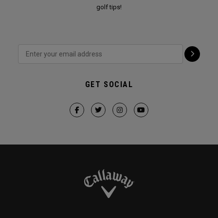
golf tips!
GET SOCIAL