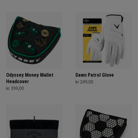
Odyssey Money Mallet
Dawn Patrol Glove
Headcover
kr 249,00
kr 399,00