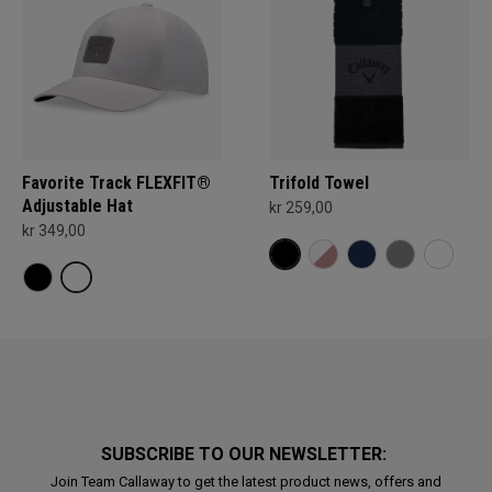
Favorite Track FLEXFIT®
Trifold Towel
Adjustable Hat
kr 259,00
kr 349,00
SUBSCRIBE TO OUR NEWSLETTER:
Join Team Callaway to get the latest product news, offers and