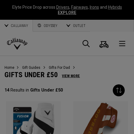
Elyte Price Drop across
Drivers
,
Fairways
,
Irons
and
Hybrids
EXPLORE
CALLAWAY
ODYSSEY
OUTLET
Cart
Search
O
Callaway
Golf
Home
Gift Guides
Gifts For Dad
GIFTS UNDER £50
VIEW MORE
14
Results in
Gifts Under £50