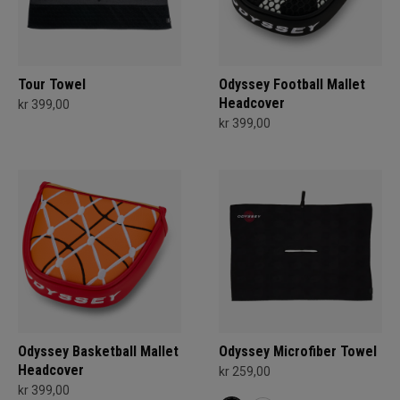
Tour Towel
Odyssey Football Mallet
Headcover
kr 399,00
kr 399,00
Odyssey Basketball Mallet
Odyssey Microfiber Towel
Headcover
kr 259,00
kr 399,00