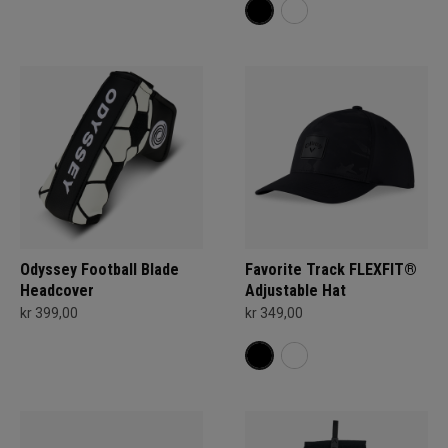
Odyssey Football Blade
Favorite Track FLEXFIT®
Headcover
Adjustable Hat
kr 399,00
kr 349,00