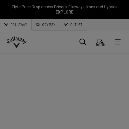
Elyte Price Drop across
Drivers
,
Fairways
,
Irons
and
Hybrids
EXPLORE
CALLAWAY
ODYSSEY
OUTLET
Cart
Search
O
Callaway
Golf