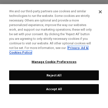
We and our third-party partners use cookies and similar
technologies to run the website. Some cookies are strictly
necessary. Others are optional and provide a more
personalized experience, improve the way our websites
work, and support our marketing operations; these will only
be set with your consent. By clicking the ‘Reject All' button
you are agreeing to only strictly necessary cookies if you
continue to visit our website. All other optional cookies will
not be set. For more information, see our
Privacy, Ad &
Cookies Policy
Manage Cookie Preferences
Reject All
Accept All