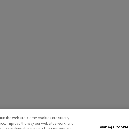
run the website. Some cookies are strictly
ence, improve the way our websites work, and
Manage Cookie
. By clicking the ‘Reject All' button you are