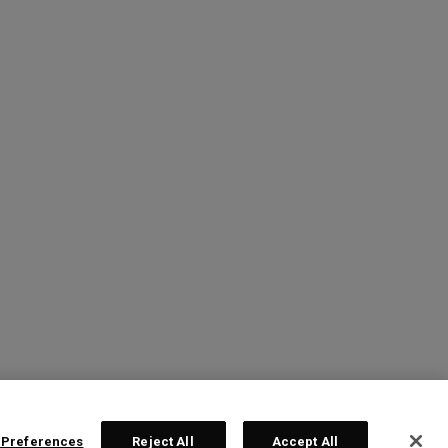
 Preferences
Reject All
Accept All