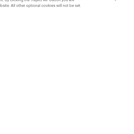
bsite. All other optional cookies will not be set.
SUBSCRIBE TO OUR NEWSLETTE
Join Team Callaway to get the latest product news, offers and golf ti
CORPORATE
 Us
Sustainability
tatus
Company Info
 Info
Press Centre
feit Warning
Corporate Business Enquiries
 Policy
Partnerships
olicy