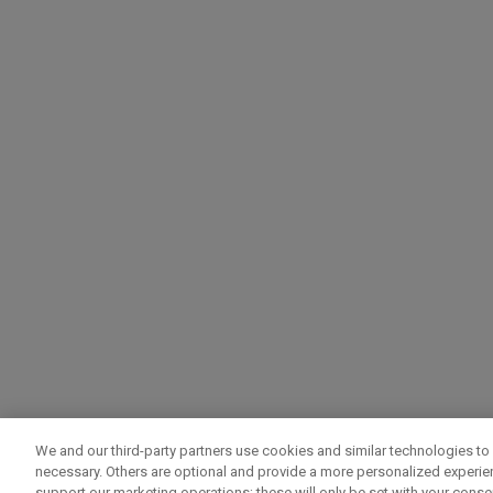
We and our third-party partners use cookies and similar technologies to 
necessary. Others are optional and provide a more personalized experi
support our marketing operations; these will only be set with your consent