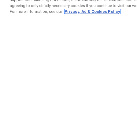
agreeing to only strictly necessary cookies if you continue to visit our we
For more information, see our
Privacy, Ad & Cookies Policy
GET SOCIAL
HELP
Contact
Order S
Warranty
Callaway Golf Europe Ltd
Counter
Unit 27 Barwell Business Park
Shipping
Leatherhead Road Chessington
Return P
Surrey | KT9 2NY | United Kingdom