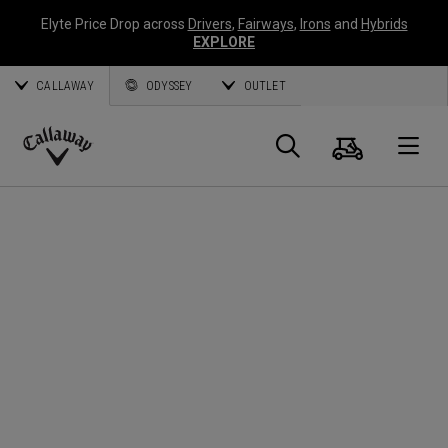
Elyte Price Drop across
Drivers
,
Fairways
,
Irons
and
Hybrids
EXPLORE
CALLAWAY
ODYSSEY
OUTLET
Cart
Search
O
Callaway
Golf