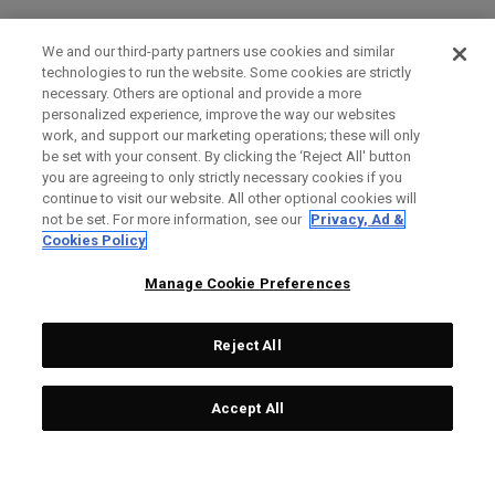
We and our third-party partners use cookies and similar
technologies to run the website. Some cookies are strictly
necessary. Others are optional and provide a more
personalized experience, improve the way our websites
work, and support our marketing operations; these will only
be set with your consent. By clicking the ‘Reject All' button
you are agreeing to only strictly necessary cookies if you
continue to visit our website. All other optional cookies will
not be set. For more information, see our
Privacy, Ad &
Cookies Policy
Manage Cookie Preferences
Reject All
Accept All